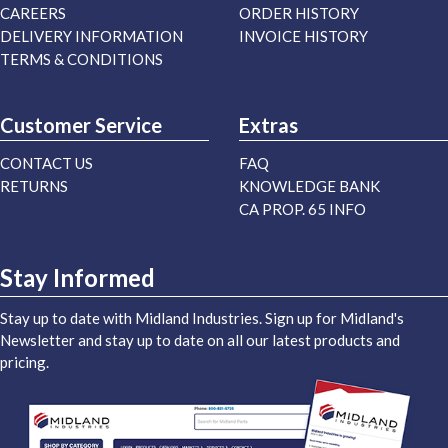
CAREERS
ORDER HISTORY
DELIVERY INFORMATION
INVOICE HISTORY
TERMS & CONDITIONS
Customer Service
Extras
CONTACT US
FAQ
RETURNS
KNOWLEDGE BANK
CA PROP. 65 INFO
Stay Informed
Stay up to date with Midland Industries. Sign up for Midland's
Newsletter and stay up to date on all our latest products and
pricing.