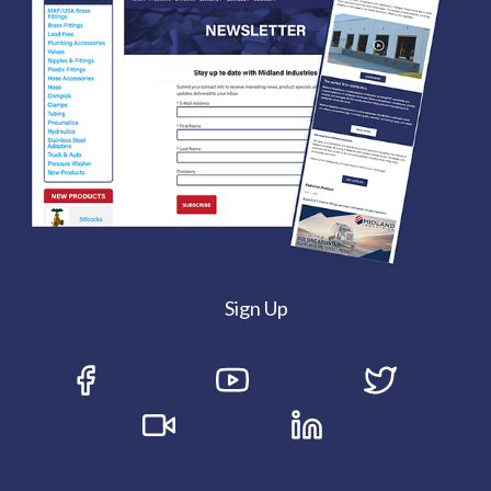
Sign Up