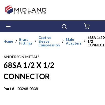
Skip to main content
menu
Search
{0} ITE
Captive
68SA 1/2 
Brass
Male
Home
/
/
Sleeve
/
/
1/2
Fittings
Adapters
Compression
CONNECT
ANDERSON METALS
68SA 1/2 X 1/2
CONNECTOR
Part #
00268-0808