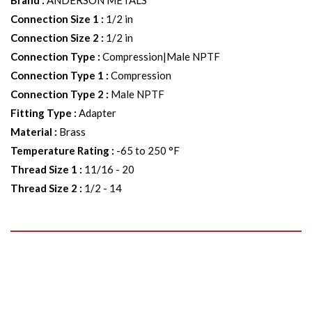
Brand
:
ANDERSON METALS
Connection Size 1
:
1/2 in
Connection Size 2
:
1/2 in
Connection Type
:
Compression|Male NPTF
Connection Type 1
:
Compression
Connection Type 2
:
Male NPTF
Fitting Type
:
Adapter
Material
:
Brass
Temperature Rating
:
-65 to 250 °F
Thread Size 1
:
11/16 - 20
Thread Size 2
:
1/2 - 14