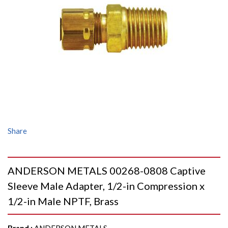
Share
ANDERSON METALS 00268-0808 Captive
Sleeve Male Adapter, 1/2-in Compression x
1/2-in Male NPTF, Brass