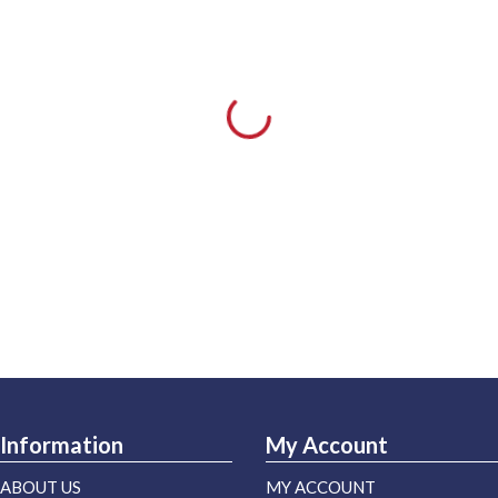
Information
My Account
ABOUT US
MY ACCOUNT