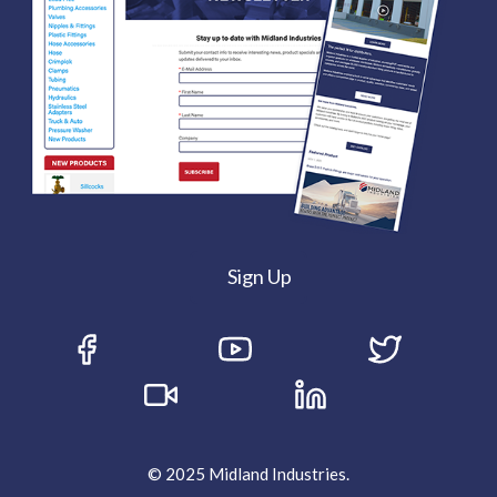
Sign Up
© 2025 Midland Industries.