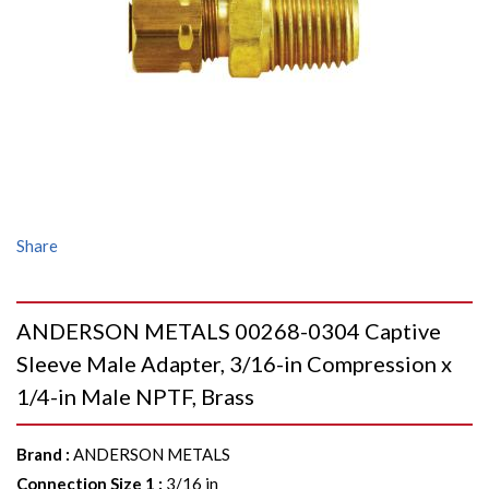
Share
ANDERSON METALS 00268-0304 Captive
Sleeve Male Adapter, 3/16-in Compression x
1/4-in Male NPTF, Brass
Brand
:
ANDERSON METALS
Connection Size 1
:
3/16 in