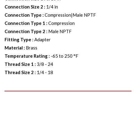
Connection Size 2
:
1/4 in
Connection Type
:
Compression|Male NPTF
Connection Type 1
:
Compression
Connection Type 2
:
Male NPTF
Fitting Type
:
Adapter
Material
:
Brass
Temperature Rating
:
-65 to 250 °F
Thread Size 1
:
3/8 - 24
Thread Size 2
:
1/4 - 18