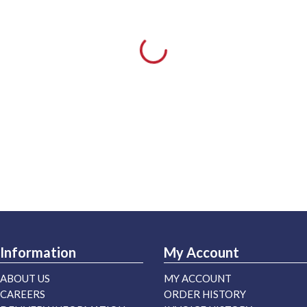
Information
My Account
ABOUT US
MY ACCOUNT
CAREERS
ORDER HISTORY