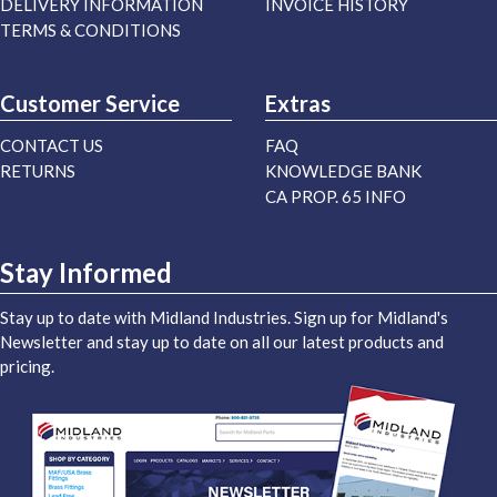
DELIVERY INFORMATION
INVOICE HISTORY
TERMS & CONDITIONS
Customer Service
Extras
CONTACT US
FAQ
RETURNS
KNOWLEDGE BANK
CA PROP. 65 INFO
Stay Informed
Stay up to date with Midland Industries. Sign up for Midland's
Newsletter and stay up to date on all our latest products and
pricing.