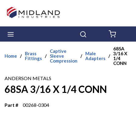
Skip to main content
menu
Search
{0} ITE
68SA
Captive
Brass
Male
3/16 X
Home
/
/
Sleeve
/
/
Fittings
Adapters
1/4
Compression
CONN
ANDERSON METALS
68SA 3/16 X 1/4 CONN
Part #
00268-0304