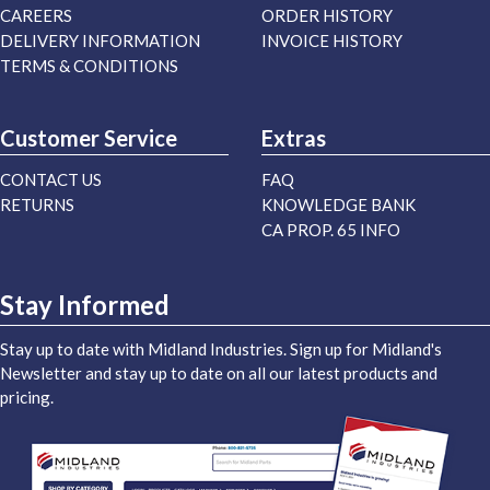
CAREERS
ORDER HISTORY
DELIVERY INFORMATION
INVOICE HISTORY
TERMS & CONDITIONS
Customer Service
Extras
CONTACT US
FAQ
RETURNS
KNOWLEDGE BANK
CA PROP. 65 INFO
Stay Informed
Stay up to date with Midland Industries. Sign up for Midland's
Newsletter and stay up to date on all our latest products and
pricing.