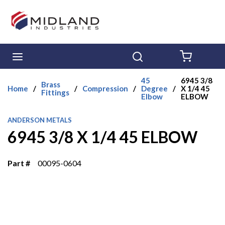
Skip to main content
menu
Search
{0} ITE
45
6945 3/8
Brass
Home
/
/
Compression
/
Degree
/
X 1/4 45
Fittings
Elbow
ELBOW
ANDERSON METALS
6945 3/8 X 1/4 45 ELBOW
Part #
00095-0604