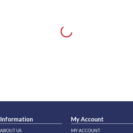
Information
My Account
ABOUT US
MY ACCOUNT