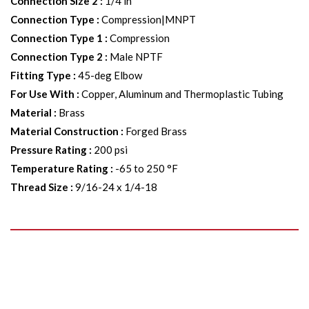
Connection Size 2
:
1/4 in
Connection Type
:
Compression|MNPT
Connection Type 1
:
Compression
Connection Type 2
:
Male NPTF
Fitting Type
:
45-deg Elbow
For Use With
:
Copper, Aluminum and Thermoplastic Tubing
Material
:
Brass
Material Construction
:
Forged Brass
Pressure Rating
:
200 psi
Temperature Rating
:
-65 to 250 °F
Thread Size
:
9/16-24 x 1/4-18