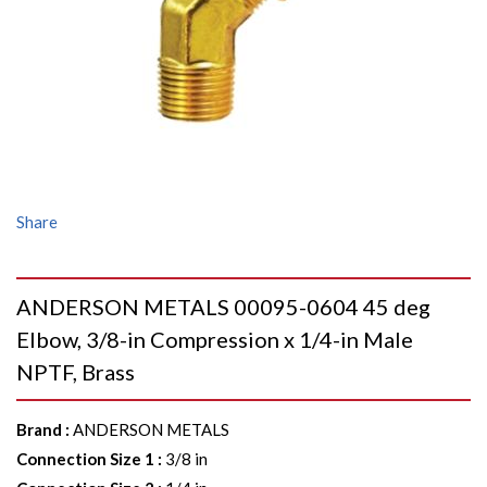
Share
ANDERSON METALS 00095-0604 45 deg
Elbow, 3/8-in Compression x 1/4-in Male
NPTF, Brass
Brand
:
ANDERSON METALS
Connection Size 1
:
3/8 in