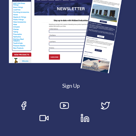
Sign Up