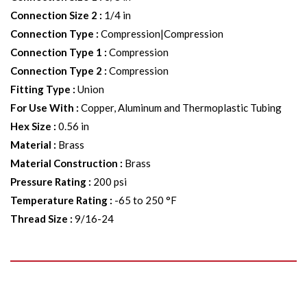
Connection Size 2
:
1/4 in
Connection Type
:
Compression|Compression
Connection Type 1
:
Compression
Connection Type 2
:
Compression
Fitting Type
:
Union
For Use With
:
Copper, Aluminum and Thermoplastic Tubing
Hex Size
:
0.56 in
Material
:
Brass
Material Construction
:
Brass
Pressure Rating
:
200 psi
Temperature Rating
:
-65 to 250 °F
Thread Size
:
9/16-24