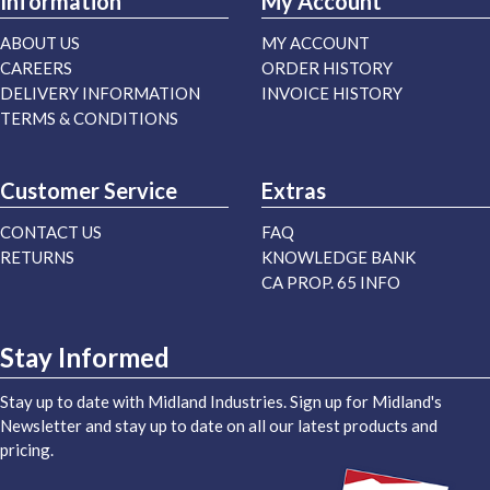
Information
My Account
ABOUT US
MY ACCOUNT
CAREERS
ORDER HISTORY
DELIVERY INFORMATION
INVOICE HISTORY
TERMS & CONDITIONS
Customer Service
Extras
CONTACT US
FAQ
RETURNS
KNOWLEDGE BANK
CA PROP. 65 INFO
Stay Informed
Stay up to date with Midland Industries. Sign up for Midland's
Newsletter and stay up to date on all our latest products and
pricing.