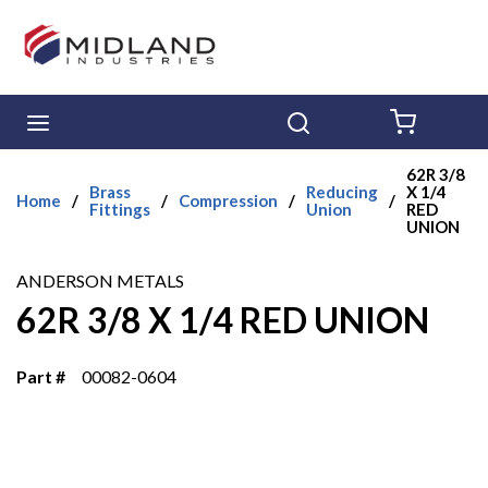
Skip to main content
menu
Search
{0} ITE
62R 3/8
Brass
Reducing
X 1/4
Home
/
/
Compression
/
/
Fittings
Union
RED
UNION
ANDERSON METALS
62R 3/8 X 1/4 RED UNION
Part #
00082-0604