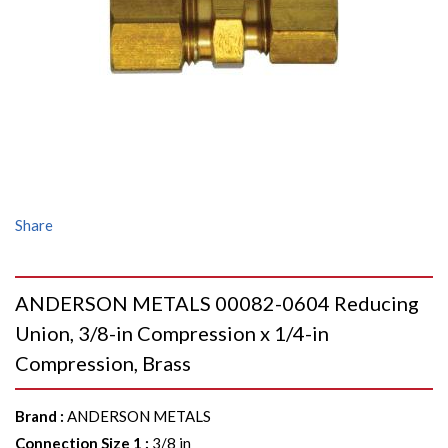
Share
ANDERSON METALS 00082-0604 Reducing
Union, 3/8-in Compression x 1/4-in
Compression, Brass
Brand
:
ANDERSON METALS
Connection Size 1
:
3/8 in