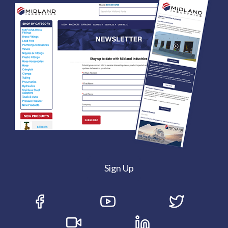
Sign Up