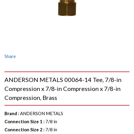
Share
ANDERSON METALS 00064-14 Tee, 7/8-in
Compression x 7/8-in Compression x 7/8-in
Compression, Brass
Brand
:
ANDERSON METALS
Connection Size 1
:
7/8 in
Connection Size 2
:
7/8 in