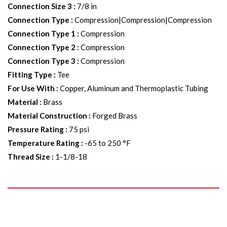
Connection Size 3
:
7/8 in
Connection Type
:
Compression|Compression|Compression
Connection Type 1
:
Compression
Connection Type 2
:
Compression
Connection Type 3
:
Compression
Fitting Type
:
Tee
For Use With
:
Copper, Aluminum and Thermoplastic Tubing
Material
:
Brass
Material Construction
:
Forged Brass
Pressure Rating
:
75 psi
Temperature Rating
:
-65 to 250 °F
Thread Size
:
1-1/8-18