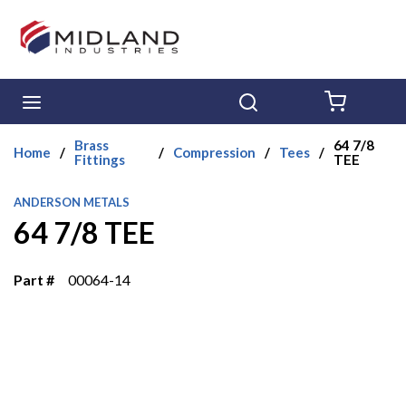
Skip to main content
menu
Search
{0} ITE
Brass
64 7/8
Home
/
/
Compression
/
Tees
/
Fittings
TEE
ANDERSON METALS
64 7/8 TEE
Part #
00064-14