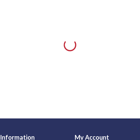
Information
My Account