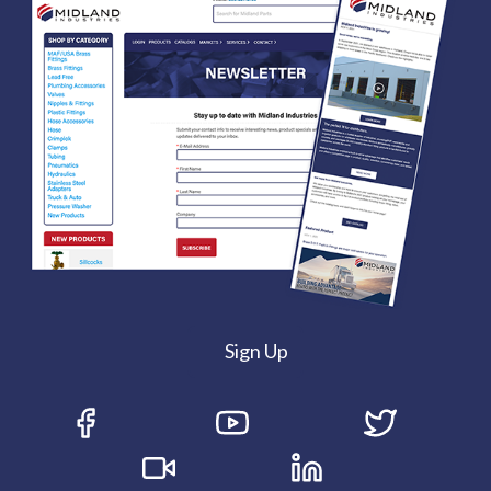
Sign Up