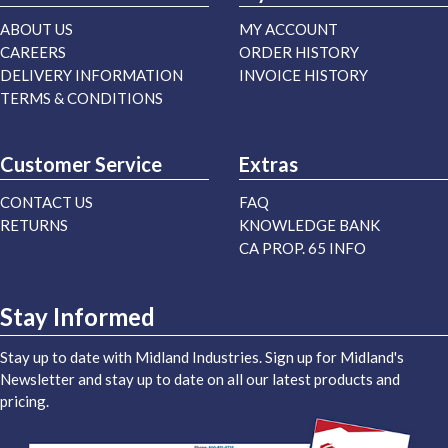
ABOUT US
MY ACCOUNT
CAREERS
ORDER HISTORY
DELIVERY INFORMATION
INVOICE HISTORY
TERMS & CONDITIONS
Customer Service
Extras
CONTACT US
FAQ
RETURNS
KNOWLEDGE BANK
CA PROP. 65 INFO
Stay Informed
Stay up to date with Midland Industries. Sign up for Midland's
Newsletter and stay up to date on all our latest products and
pricing.