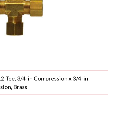
ee, 3/4-in Compression x 3/4-in
sion, Brass