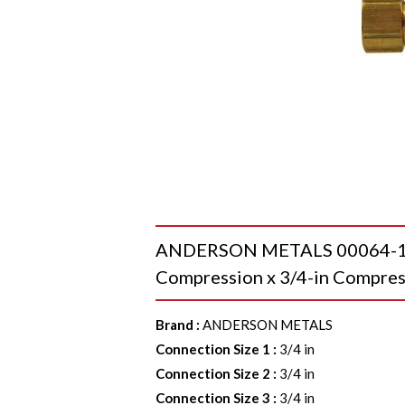
ANDERSON METALS 00064-12 T
Compression x 3/4-in Compres
Brand
:
ANDERSON METALS
Connection Size 1
:
3/4 in
Connection Size 2
:
3/4 in
Connection Size 3
:
3/4 in