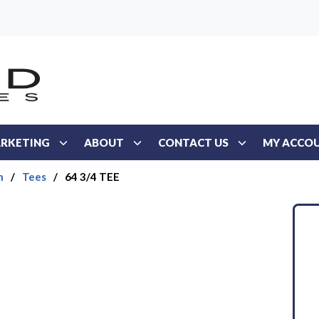
RKETING
ABOUT
CONTACT US
MY ACCO
n
/
Tees
/
64 3/4 TEE