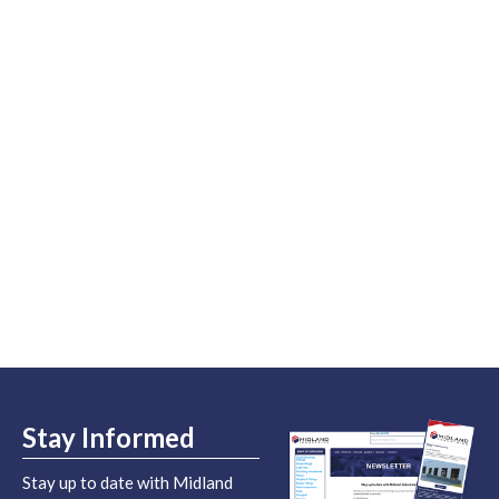
Stay Informed
Stay up to date with Midland