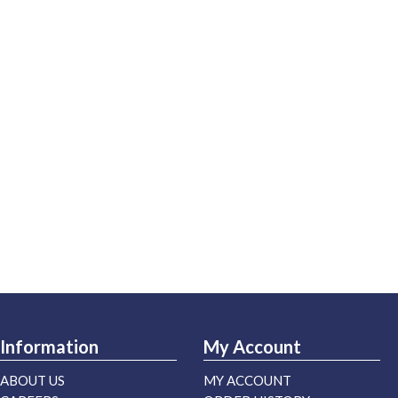
Information
My Account
ABOUT US
MY ACCOUNT