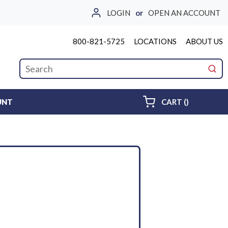
LOGIN
or
OPEN AN ACCOUNT
800-821-5725
LOCATIONS
ABOUT US
Site Search
submi
{0} ITEMS 
UNT
CART
(
)