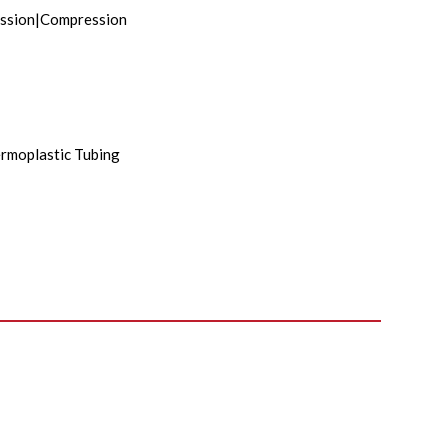
ssion|Compression
rmoplastic Tubing