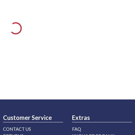
Customer Service
Extras
CONTACT US
FAQ