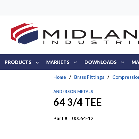
Skip to main content
PRODUCTS
MARKETS
DOWNLOADS
MA
Home
/
Brass Fittings
/
Compressio
ANDERSON METALS
64 3/4 TEE
Part #
00064-12