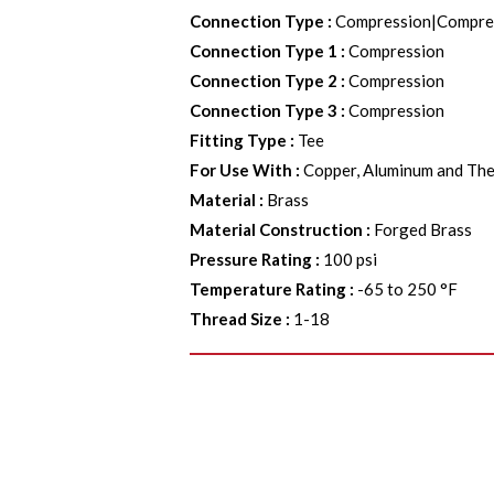
Connection Type
:
Compression|Compre
Connection Type 1
:
Compression
Connection Type 2
:
Compression
Connection Type 3
:
Compression
Fitting Type
:
Tee
For Use With
:
Copper, Aluminum and The
Material
:
Brass
Material Construction
:
Forged Brass
Pressure Rating
:
100 psi
Temperature Rating
:
-65 to 250 °F
Thread Size
:
1-18