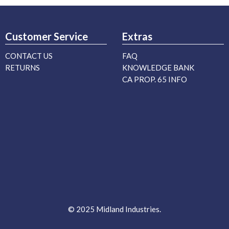
Customer Service
Extras
CONTACT US
FAQ
RETURNS
KNOWLEDGE BANK
CA PROP. 65 INFO
© 2025 Midland Industries.