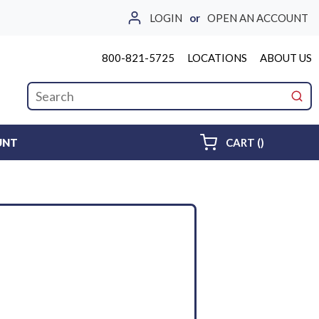
LOGIN
or
OPEN AN ACCOUNT
800-821-5725
LOCATIONS
ABOUT US
Site Search
submi
{0} ITEMS 
UNT
CART
(
)