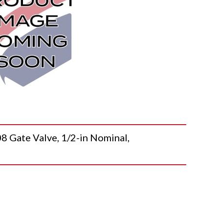
ate Valve, 1/2-in Nominal,