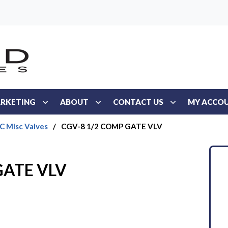
RKETING
ABOUT
CONTACT US
MY ACCO
 Misc Valves
/
CGV-8 1/2 COMP GATE VLV
GATE VLV