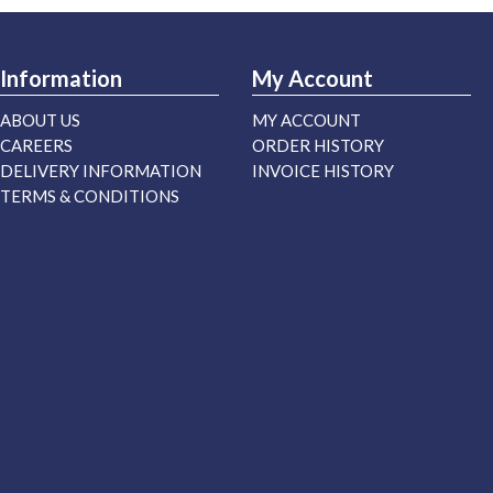
Information
My Account
ABOUT US
MY ACCOUNT
CAREERS
ORDER HISTORY
DELIVERY INFORMATION
INVOICE HISTORY
TERMS & CONDITIONS