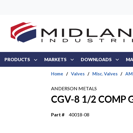
Skip to main content
PRODUCTS
MARKETS
DOWNLOADS
MA
Home
/
Valves
/
Misc. Valves
/
AMC
ANDERSON METALS
CGV-8 1/2 COMP 
Part #
40018-08