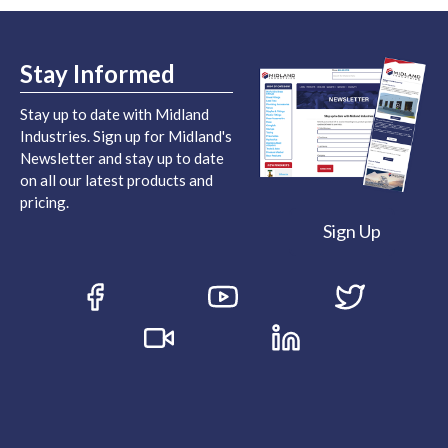
Stay Informed
Stay up to date with Midland
Industries. Sign up for Midland's
Newsletter and stay up to date
on all our latest products and
pricing.
Sign Up