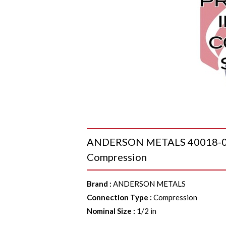
ANDERSON METALS 40018-08 G
Compression
Brand
:
ANDERSON METALS
Connection Type
:
Compression
Nominal Size
:
1/2 in