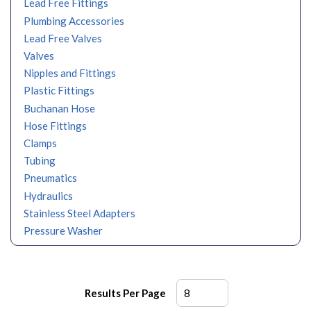
Lead Free Fittings
Plumbing Accessories
Lead Free Valves
Valves
Nipples and Fittings
Plastic Fittings
Buchanan Hose
Hose Fittings
Clamps
Tubing
Pneumatics
Hydraulics
Stainless Steel Adapters
Pressure Washer
Results Per Page