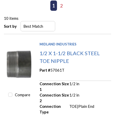
First page
Previous page
1
2
Next page
Last page
10
items
Sort by
MIDLAND INDUSTRIES
1/2 X 1-1/2 BLACK STEEL
TOE NIPPLE
Part #
57061T
Connection Size
1/2 in
1
Compare
Connection Size
1/2 in
2
Connection
TOE|Plain End
Type