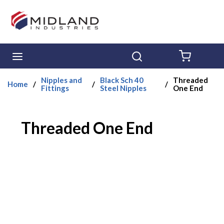
Skip to main content
menu
Search
{0} ITE
Nipples and
Black Sch 40
Threaded
Home
/
/
/
Fittings
Steel Nipples
One End
Threaded One End