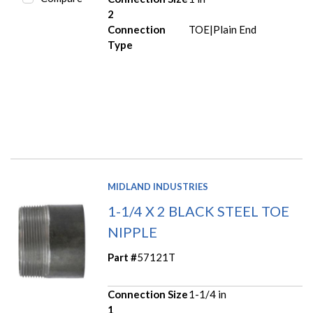
2
Connection
TOE|Plain End
Type
MIDLAND INDUSTRIES
1-1/4 X 2 BLACK STEEL TOE
NIPPLE
Part #
57121T
Connection Size
1-1/4 in
1