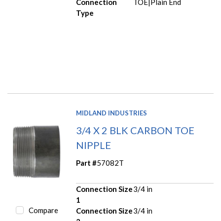
Connection
TOE|Plain End
Type
MIDLAND INDUSTRIES
3/4 X 2 BLK CARBON TOE
NIPPLE
Part #
57082T
Connection Size
3/4 in
1
Compare
Connection Size
3/4 in