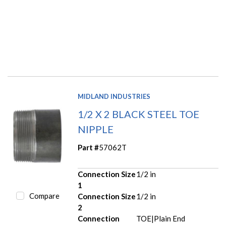
MIDLAND INDUSTRIES
1/2 X 2 BLACK STEEL TOE
NIPPLE
Part #
57062T
Connection Size
1/2 in
1
Compare
Connection Size
1/2 in
2
Connection
TOE|Plain End