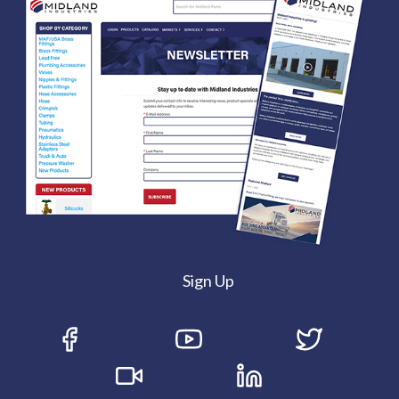
Sign Up