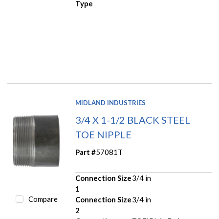
Type
MIDLAND INDUSTRIES
3/4 X 1-1/2 BLACK STEEL
TOE NIPPLE
Part #
57081T
Connection Size
3/4 in
1
Compare
Connection Size
3/4 in
2