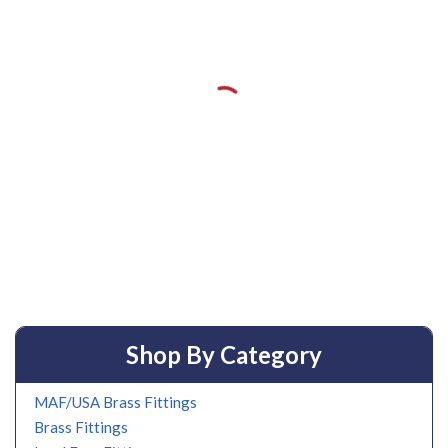
Shop By Category
MAF/USA Brass Fittings
Brass Fittings