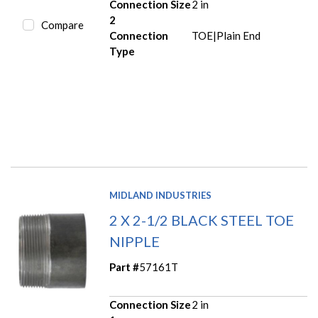
Connection Size
2 in
2
Compare
Connection
TOE|Plain End
Type
MIDLAND INDUSTRIES
2 X 2-1/2 BLACK STEEL TOE
NIPPLE
Part #
57161T
Connection Size
2 in