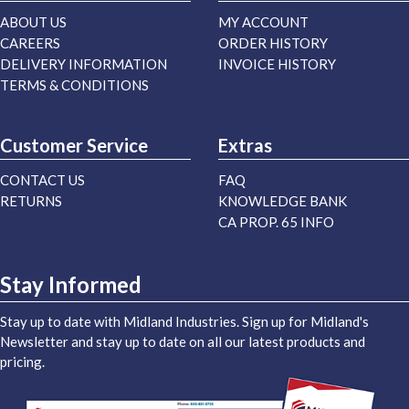
ABOUT US
MY ACCOUNT
CAREERS
ORDER HISTORY
DELIVERY INFORMATION
INVOICE HISTORY
TERMS & CONDITIONS
Customer Service
Extras
CONTACT US
FAQ
RETURNS
KNOWLEDGE BANK
CA PROP. 65 INFO
Stay Informed
Stay up to date with Midland Industries. Sign up for Midland's
Newsletter and stay up to date on all our latest products and
pricing.