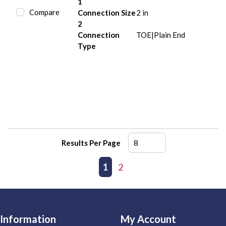
1
Compare
Connection Size
2 in
2
Connection
TOE|Plain End
Type
Results Per Page
First page
Previous page
1
2
Next page
Last page
Information
My Account