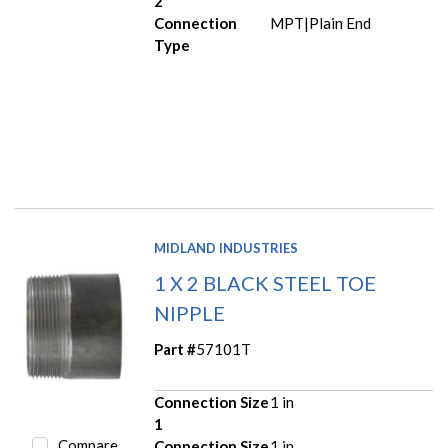
2
Connection
MPT|Plain End
Type
MIDLAND INDUSTRIES
1 X 2 BLACK STEEL TOE
NIPPLE
Part #
57101T
Connection Size
1 in
1
Compare
Connection Size
1 in