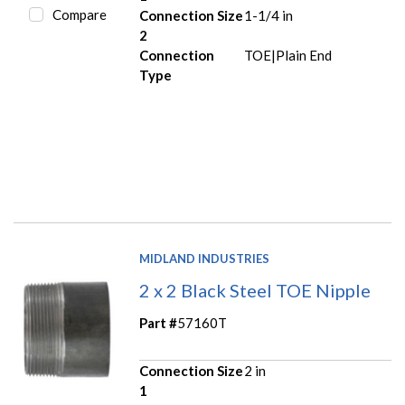
Compare
Connection Size
1-1/4 in
2
Connection
TOE|Plain End
Type
MIDLAND INDUSTRIES
2 x 2 Black Steel TOE Nipple
Part #
57160T
Connection Size
2 in
1