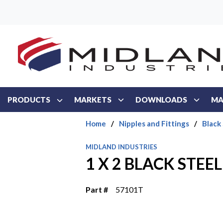
Skip to main content
PRODUCTS
MARKETS
DOWNLOADS
MA
Home
/
Nipples and Fittings
/
Black
MIDLAND INDUSTRIES
1 X 2 BLACK STEEL
Part #
57101T