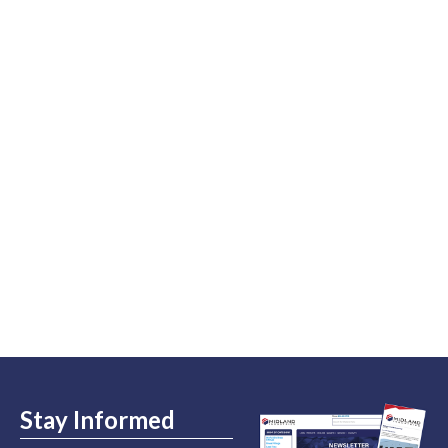
Stay Informed