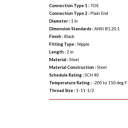
Connection Type 1
:
TOE
Connection Type 2
:
Plain End
Diameter
:
1 in
Dimension Standards
:
ANSI B1.20.1
Finish
:
Black
Fitting Type
:
Nipple
Length
:
2 in
Material
:
Steel
Material Construction
:
Steel
Schedule Rating
:
SCH 40
Temperature Rating
:
-200 to 150 deg F
Thread Size
:
1-11-1/2