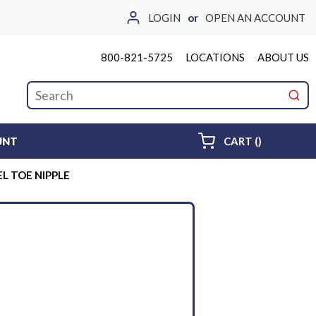
LOGIN
or
OPEN AN ACCOUNT
800-821-5725
LOCATIONS
ABOUT US
Site Search
submi
{0} ITEMS 
UNT
CART
(
)
EL TOE NIPPLE