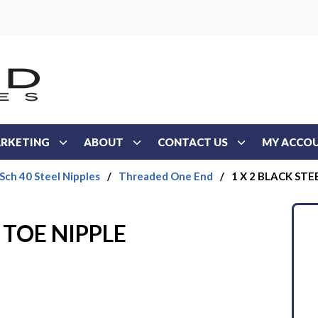
RKETING
ABOUT
CONTACT US
MY ACCO
 Sch 40 Steel Nipples
/
Threaded One End
/
1 X 2 BLACK STE
 TOE NIPPLE