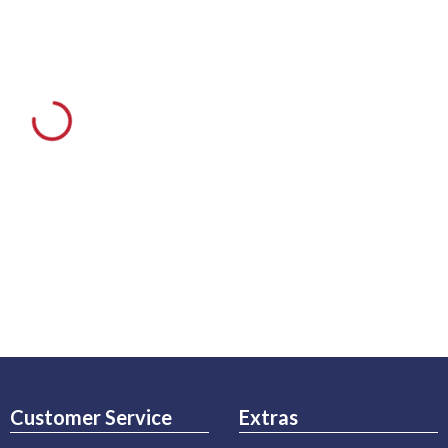
Customer Service
Extras