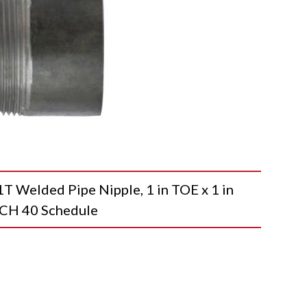
elded Pipe Nipple, 1 in TOE x 1 in
, SCH 40 Schedule