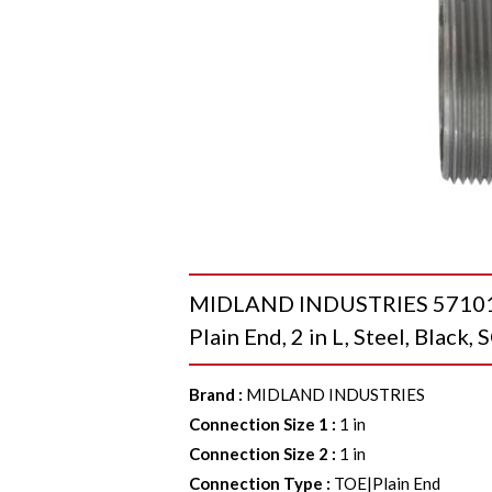
MIDLAND INDUSTRIES 57101T W
Plain End, 2 in L, Steel, Black
Brand
:
MIDLAND INDUSTRIES
Connection Size 1
:
1 in
Connection Size 2
:
1 in
Connection Type
:
TOE|Plain End