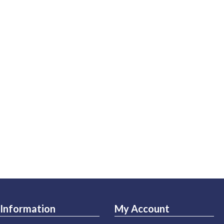
Information
My Account