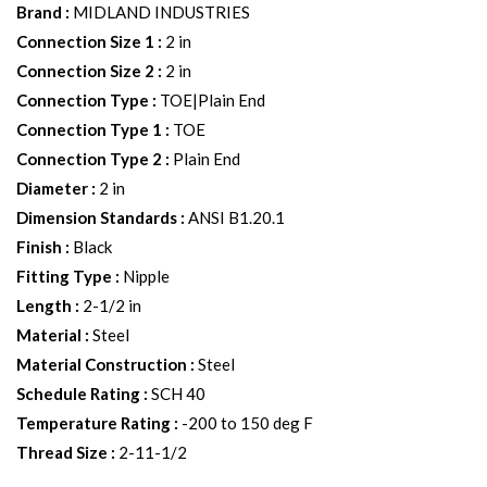
Brand
:
MIDLAND INDUSTRIES
Connection Size 1
:
2 in
Connection Size 2
:
2 in
Connection Type
:
TOE|Plain End
Connection Type 1
:
TOE
Connection Type 2
:
Plain End
Diameter
:
2 in
Dimension Standards
:
ANSI B1.20.1
Finish
:
Black
Fitting Type
:
Nipple
Length
:
2-1/2 in
Material
:
Steel
Material Construction
:
Steel
Schedule Rating
:
SCH 40
Temperature Rating
:
-200 to 150 deg F
Thread Size
:
2-11-1/2