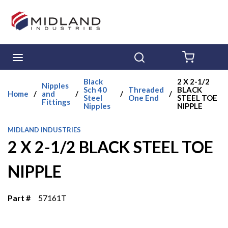
Skip to main content
menu
Search
{0} ITE
Black
2 X 2-1/2
Nipples
Sch 40
Threaded
BLACK
Home
/
and
/
/
/
Steel
One End
STEEL TOE
Fittings
Nipples
NIPPLE
MIDLAND INDUSTRIES
2 X 2-1/2 BLACK STEEL TOE
NIPPLE
Part #
57161T