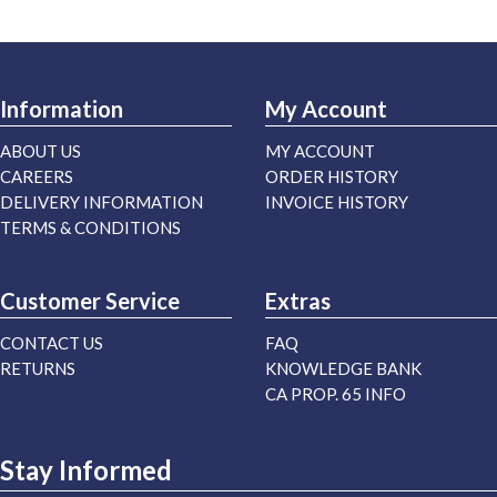
Information
My Account
ABOUT US
MY ACCOUNT
CAREERS
ORDER HISTORY
DELIVERY INFORMATION
INVOICE HISTORY
TERMS & CONDITIONS
Customer Service
Extras
CONTACT US
FAQ
RETURNS
KNOWLEDGE BANK
CA PROP. 65 INFO
Stay Informed