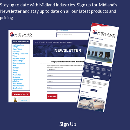
Stay up to date with Midland Industries. Sign up for Midland's
Newsletter and stay up to date on all our latest products and
pricing.
Sign Up