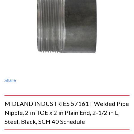
Share
MIDLAND INDUSTRIES 57161T Welded Pipe
Nipple, 2 in TOE x 2 in Plain End, 2-1/2 in L,
Steel, Black, SCH 40 Schedule