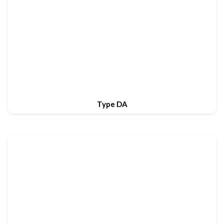
Type DA