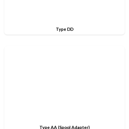
Type DD
Type AA (Spool Adapter)