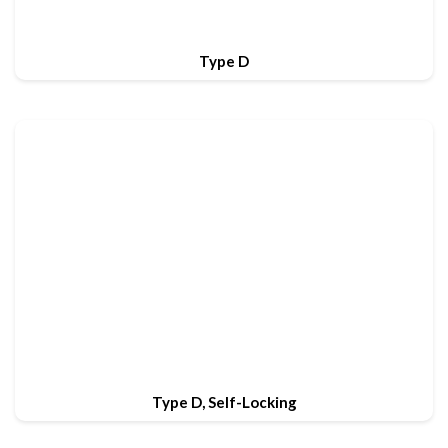
Type D
Type D, Self-Locking