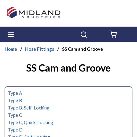
Skip to main content
menu
Search
{0} ITE
Home
/
Hose Fittings
/
SS Cam and Groove
SS Cam and Groove
Type A
Type B
Type B, Self-Locking
Type C
Type C, Quick-Locking
Type D