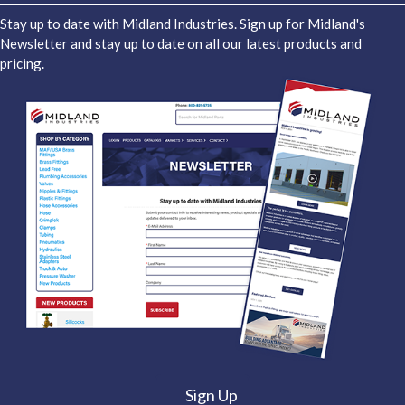
Stay up to date with Midland Industries. Sign up for Midland's
Newsletter and stay up to date on all our latest products and
pricing.
Sign Up