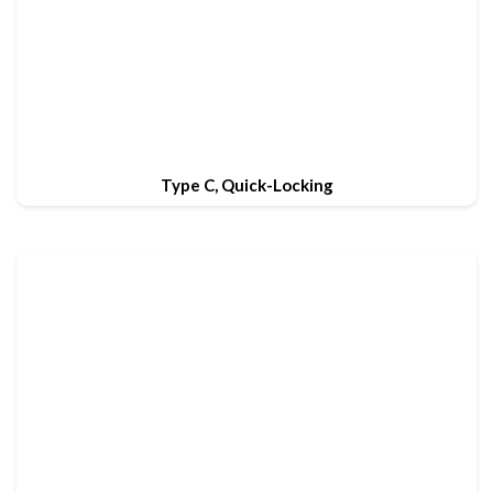
Type C, Quick-Locking