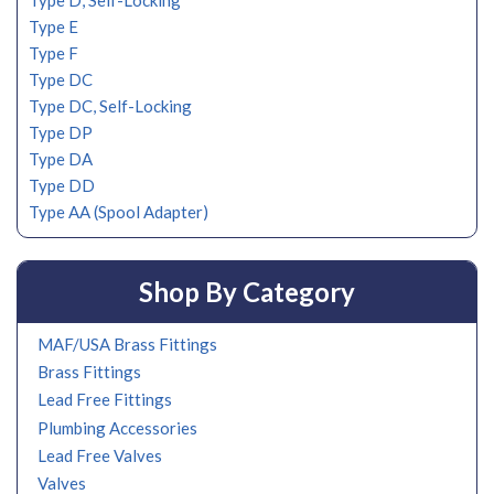
Type D, Self-Locking
Type E
Type F
Type DC
Type DC, Self-Locking
Type DP
Type DA
Type DD
Type AA (Spool Adapter)
Shop By Category
MAF/USA Brass Fittings
Brass Fittings
Lead Free Fittings
Plumbing Accessories
Lead Free Valves
Valves