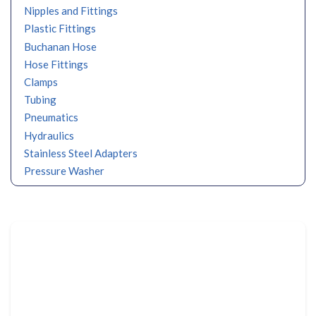
Nipples and Fittings
Plastic Fittings
Buchanan Hose
Hose Fittings
Clamps
Tubing
Pneumatics
Hydraulics
Stainless Steel Adapters
Pressure Washer