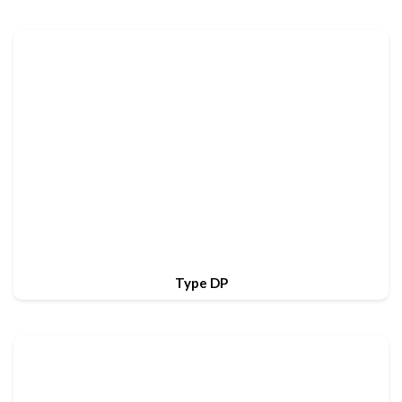
Type DP