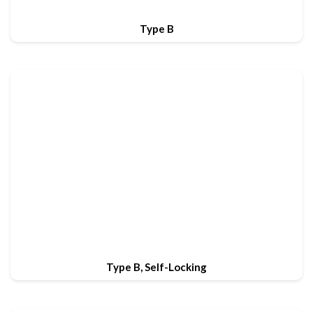
Type B
Type B, Self-Locking