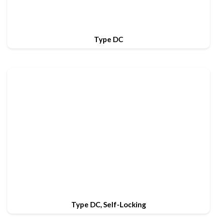
Type DC
Type DC, Self-Locking