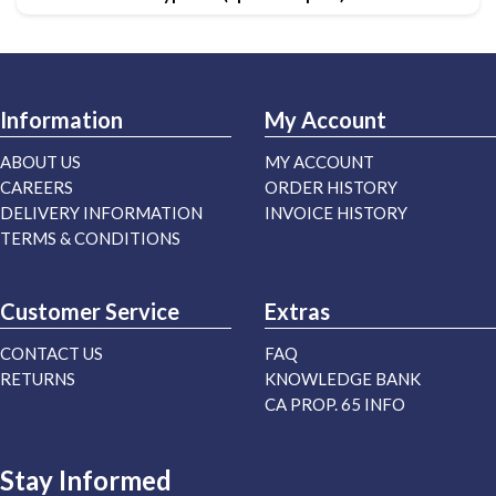
Information
My Account
ABOUT US
MY ACCOUNT
CAREERS
ORDER HISTORY
DELIVERY INFORMATION
INVOICE HISTORY
TERMS & CONDITIONS
Customer Service
Extras
CONTACT US
FAQ
RETURNS
KNOWLEDGE BANK
CA PROP. 65 INFO
Stay Informed