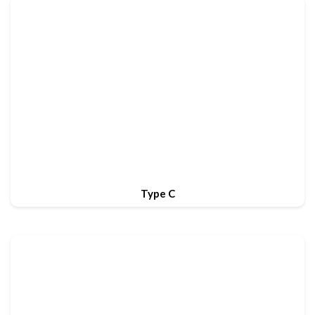
Type C