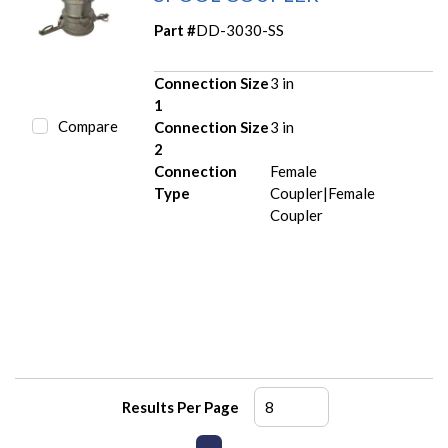
Part #
DD-3030-SS
Connection Size
3 in
1
Compare
Connection Size
3 in
2
Connection
Female
Type
Coupler|Female
Coupler
Results Per Page