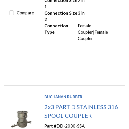
Connection Size
2 in
1
Compare
Connection Size
3 in
2
Connection
Female
Type
Coupler|Female
Coupler
BUCHANAN RUBBER
2x3 PART D STAINLESS 316
SPOOL COUPLER
Part #
DD-2030-SSA