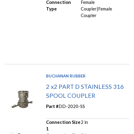
Connection
Female
Type
Coupler|Female
Coupler
BUCHANAN RUBBER
2 x2 PART D STAINLESS 316
SPOOL COUPLER
Part #
DD-2020-SS
Connection Size
2 in
1