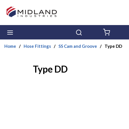
Skip to main content
menu
Search
{0} ITE
Home
/
Hose Fittings
/
SS Cam and Groove
/
Type DD
Type DD