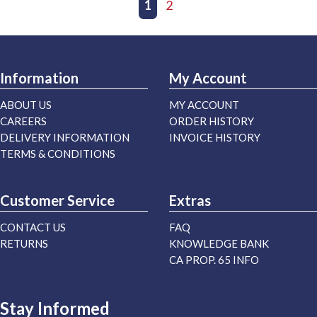
First page
Previous page
1
2
Next page
Last page
Information
My Account
ABOUT US
MY ACCOUNT
CAREERS
ORDER HISTORY
DELIVERY INFORMATION
INVOICE HISTORY
TERMS & CONDITIONS
Customer Service
Extras
CONTACT US
FAQ
RETURNS
KNOWLEDGE BANK
CA PROP. 65 INFO
Stay Informed