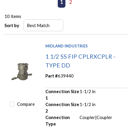
First page
Previous page
1
2
Next page
Last page
10
items
Sort by
MIDLAND INDUSTRIES
1 1/2 SS FIP CPLRXCPLR -
TYPE DD
Part #
639440
Connection Size
1-1/2 in
1
Compare
Connection Size
1-1/2 in
2
Connection
Coupler|Coupler
Type