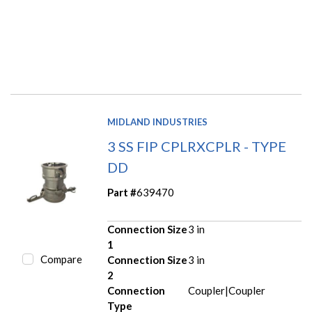
MIDLAND INDUSTRIES
3 SS FIP CPLRXCPLR - TYPE
DD
Part #
639470
Connection Size
3 in
1
Compare
Connection Size
3 in
2
Connection
Coupler|Coupler
Type