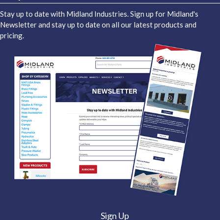
Stay up to date with Midland Industries. Sign up for Midland's
Newsletter and stay up to date on all our latest products and
pricing.
Sign Up