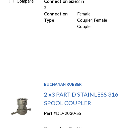
Compare
Connection Size
2 in
2
Connection
Female
Type
Coupler|Female
Coupler
BUCHANAN RUBBER
2 x3 PART D STAINLESS 316
SPOOL COUPLER
Part #
DD-2030-SS