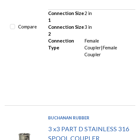
Connection Size
2 in
1
Compare
Connection Size
3 in
2
Connection
Female
Type
Coupler|Female
Coupler
BUCHANAN RUBBER
3 x3 PART D STAINLESS 316
SPOOL COUPLER