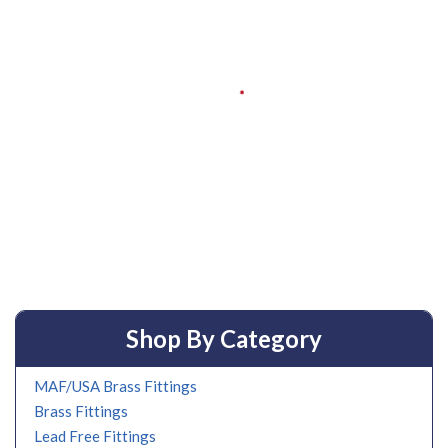
Shop By Category
MAF/USA Brass Fittings
Brass Fittings
Lead Free Fittings