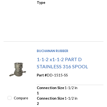
Type
BUCHANAN RUBBER
1-1-2 x1-1-2 PART D
STAINLESS 316 SPOOL
Part #
DD-1515-SS
Connection Size
1-1/2 in
1
Compare
Connection Size
1-1/2 in
2