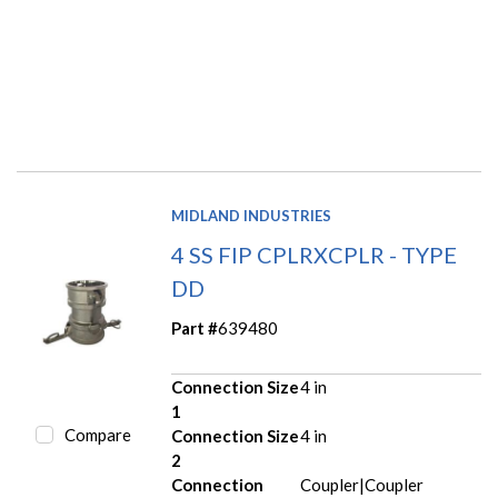
MIDLAND INDUSTRIES
4 SS FIP CPLRXCPLR - TYPE
DD
Part #
639480
Connection Size
4 in
1
Compare
Connection Size
4 in
2
Connection
Coupler|Coupler