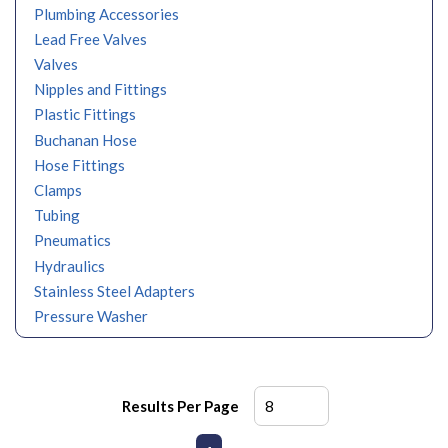
Plumbing Accessories
Lead Free Valves
Valves
Nipples and Fittings
Plastic Fittings
Buchanan Hose
Hose Fittings
Clamps
Tubing
Pneumatics
Hydraulics
Stainless Steel Adapters
Pressure Washer
Results Per Page