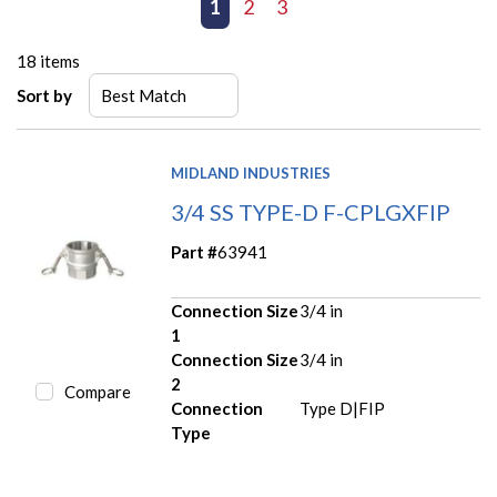
First page
Previous page
1
2
3
Next page
Last page
18
items
Sort by
MIDLAND INDUSTRIES
3/4 SS TYPE-D F-CPLGXFIP
Part #
63941
Connection Size
3/4 in
1
Connection Size
3/4 in
2
Compare
Connection
Type D|FIP
Type