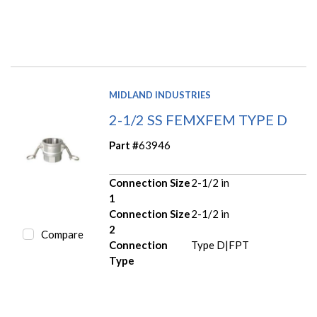
MIDLAND INDUSTRIES
2-1/2 SS FEMXFEM TYPE D
Part #
63946
Connection Size
2-1/2 in
1
Connection Size
2-1/2 in
2
Compare
Connection
Type D|FPT
Type