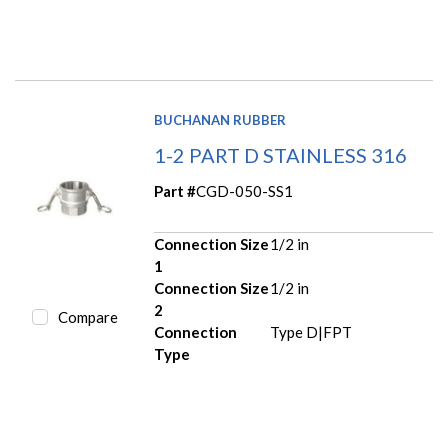
BUCHANAN RUBBER
1-2 PART D STAINLESS 316
Part #
CGD-050-SS1
Connection Size
1/2 in
1
Connection Size
1/2 in
2
Compare
Connection
Type D|FPT
Type