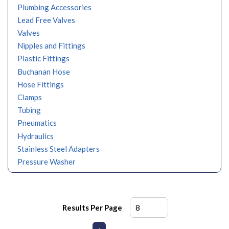
Plumbing Accessories
Lead Free Valves
Valves
Nipples and Fittings
Plastic Fittings
Buchanan Hose
Hose Fittings
Clamps
Tubing
Pneumatics
Hydraulics
Stainless Steel Adapters
Pressure Washer
Results Per Page