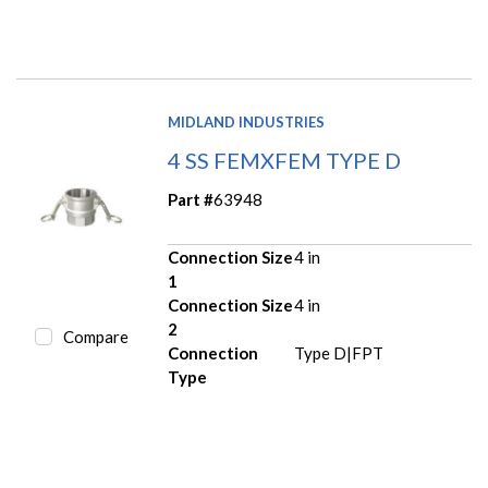
MIDLAND INDUSTRIES
4 SS FEMXFEM TYPE D
Part #
63948
Connection Size
4 in
1
Connection Size
4 in
2
Compare
Connection
Type D|FPT
Type