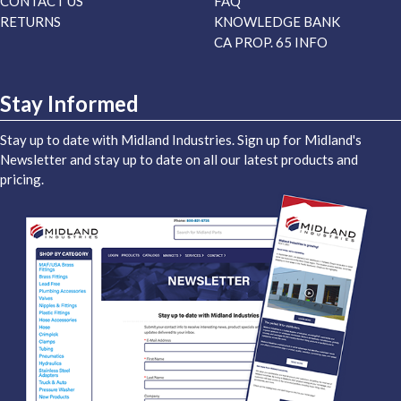
CONTACT US
FAQ
RETURNS
KNOWLEDGE BANK
CA PROP. 65 INFO
Stay Informed
Stay up to date with Midland Industries. Sign up for Midland's
Newsletter and stay up to date on all our latest products and
pricing.