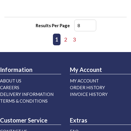
Results Per Page
First page
Previous page
1
2
3
Next page
Last page
Information
My Account
ABOUT US
MY ACCOUNT
CAREERS
ORDER HISTORY
DELIVERY INFORMATION
INVOICE HISTORY
TERMS & CONDITIONS
Customer Service
Extras