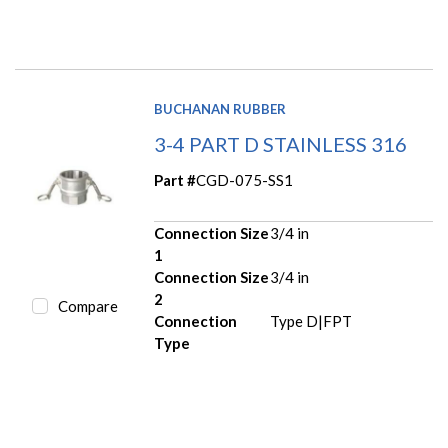
BUCHANAN RUBBER
3-4 PART D STAINLESS 316
Part #
CGD-075-SS1
Connection Size
3/4 in
1
Connection Size
3/4 in
2
Compare
Connection
Type D|FPT
Type