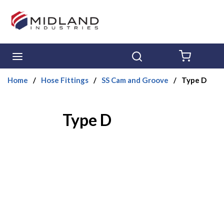
Skip to main content
menu
Search
{0} ITE
Home
/
Hose Fittings
/
SS Cam and Groove
/
Type D
Type D