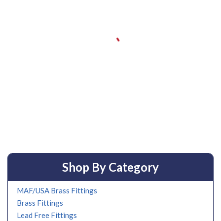
Shop By Category
MAF/USA Brass Fittings
Brass Fittings
Lead Free Fittings