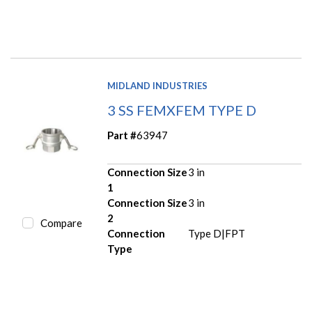
MIDLAND INDUSTRIES
3 SS FEMXFEM TYPE D
Part #
63947
Connection Size
3 in
1
Connection Size
3 in
2
Compare
Connection
Type D|FPT
Type