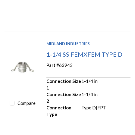
MIDLAND INDUSTRIES
1-1/4 SS FEMXFEM TYPE D
Part #
63943
Connection Size
1-1/4 in
1
Connection Size
1-1/4 in
2
Compare
Connection
Type D|FPT
Type