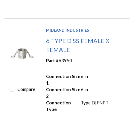
MIDLAND INDUSTRIES
6 TYPE D SS FEMALE X
FEMALE
Part #
63950
Connection Size
6 in
1
Compare
Connection Size
6 in
2
Connection
Type D|FNPT
Type