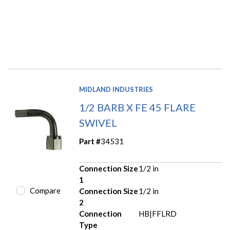
MIDLAND INDUSTRIES
1/2 BARB X FE 45 FLARE
SWIVEL
Part #
34531
Connection Size
1/2 in
1
Compare
Connection Size
1/2 in
2
Connection
HB|FFLRD
Type