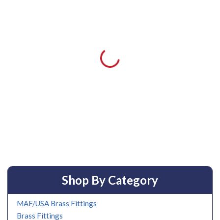
Shop By Category
MAF/USA Brass Fittings
Brass Fittings