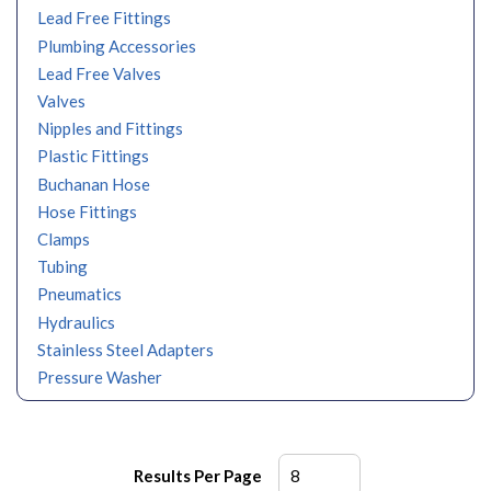
Lead Free Fittings
Plumbing Accessories
Lead Free Valves
Valves
Nipples and Fittings
Plastic Fittings
Buchanan Hose
Hose Fittings
Clamps
Tubing
Pneumatics
Hydraulics
Stainless Steel Adapters
Pressure Washer
Results Per Page