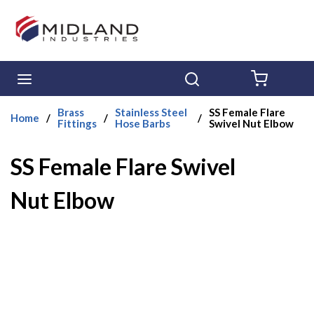
Skip to main content
menu
Search
{0} ITE
Brass
Stainless Steel
SS Female Flare
Home
/
/
/
Fittings
Hose Barbs
Swivel Nut Elbow
SS Female Flare Swivel
Nut Elbow