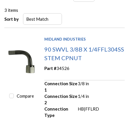
3
items
Sort by
MIDLAND INDUSTRIES
90 SWVL 3/8B X 1/4FFL304SS
STEM CPNUT
Part #
34526
Connection Size
3/8 in
1
Compare
Connection Size
1/4 in
2
Connection
HB|FFLRD
Type