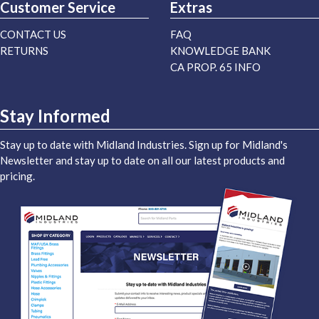
Customer Service
Extras
CONTACT US
FAQ
RETURNS
KNOWLEDGE BANK
CA PROP. 65 INFO
Stay Informed
Stay up to date with Midland Industries. Sign up for Midland's
Newsletter and stay up to date on all our latest products and
pricing.