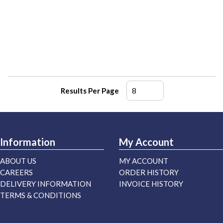
Results Per Page
Information
My Account
ABOUT US
MY ACCOUNT
CAREERS
ORDER HISTORY
DELIVERY INFORMATION
INVOICE HISTORY
TERMS & CONDITIONS