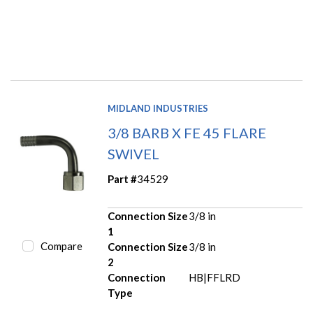
MIDLAND INDUSTRIES
3/8 BARB X FE 45 FLARE
SWIVEL
Part #
34529
Connection Size
3/8 in
1
Compare
Connection Size
3/8 in
2
Connection
HB|FFLRD
Type