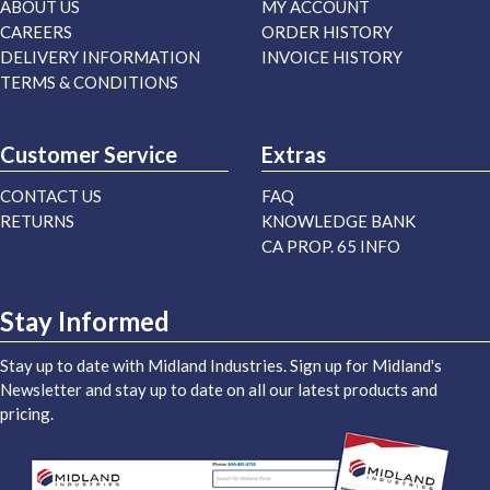
ABOUT US
MY ACCOUNT
CAREERS
ORDER HISTORY
DELIVERY INFORMATION
INVOICE HISTORY
TERMS & CONDITIONS
Customer Service
Extras
CONTACT US
FAQ
RETURNS
KNOWLEDGE BANK
CA PROP. 65 INFO
Stay Informed
Stay up to date with Midland Industries. Sign up for Midland's
Newsletter and stay up to date on all our latest products and
pricing.