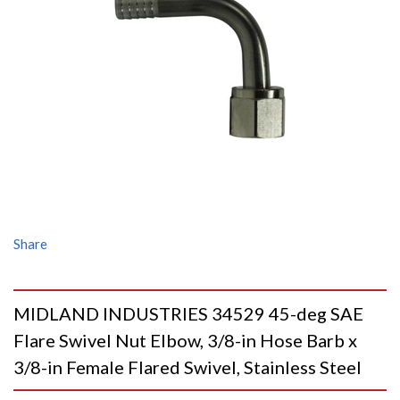
Share
MIDLAND INDUSTRIES 34529 45-deg SAE
Flare Swivel Nut Elbow, 3/8-in Hose Barb x
3/8-in Female Flared Swivel, Stainless Steel