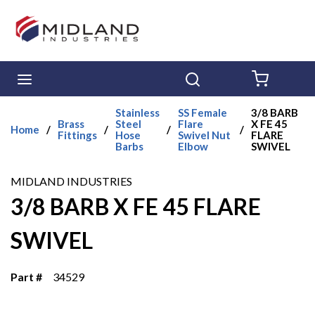
Skip to main content
menu
Search
{0} ITE
Stainless
SS Female
3/8 BARB
Brass
Steel
Flare
X FE 45
Home
/
/
/
/
Fittings
Hose
Swivel Nut
FLARE
Barbs
Elbow
SWIVEL
MIDLAND INDUSTRIES
3/8 BARB X FE 45 FLARE
SWIVEL
Part #
34529