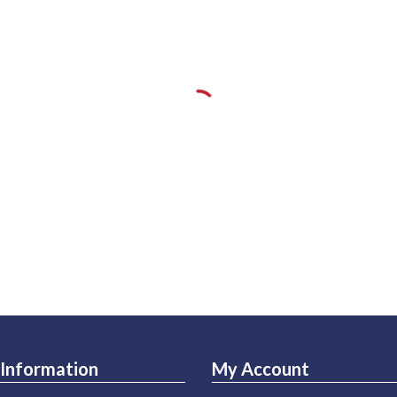
Information
My Account