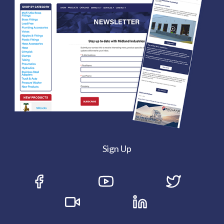
Sign Up