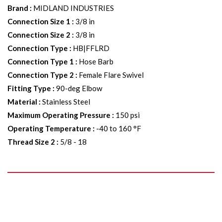
Brand
:
MIDLAND INDUSTRIES
Connection Size 1
:
3/8 in
Connection Size 2
:
3/8 in
Connection Type
:
HB|FFLRD
Connection Type 1
:
Hose Barb
Connection Type 2
:
Female Flare Swivel
Fitting Type
:
90-deg Elbow
Material
:
Stainless Steel
Maximum Operating Pressure
:
150 psi
Operating Temperature
:
-40 to 160 °F
Thread Size 2
:
5/8 - 18