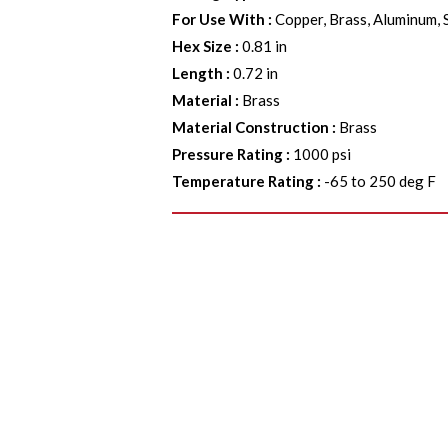
For Use With
:
Copper, Brass, Aluminum, 
Hex Size
:
0.81 in
Length
:
0.72 in
Material
:
Brass
Material Construction
:
Brass
Pressure Rating
:
1000 psi
Temperature Rating
:
-65 to 250 deg F