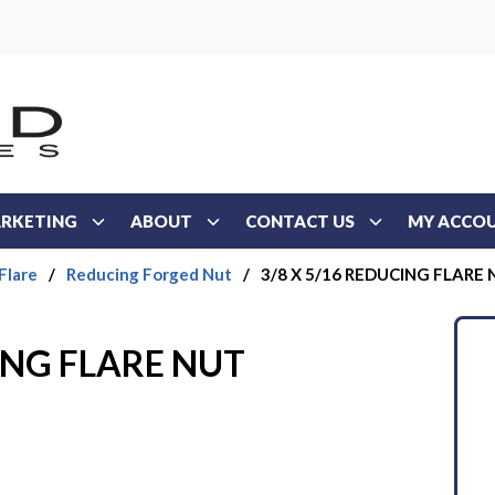
RKETING
ABOUT
CONTACT US
MY ACCO
Flare
/
Reducing Forged Nut
/
3/8 X 5/16 REDUCING FLARE
ING FLARE NUT