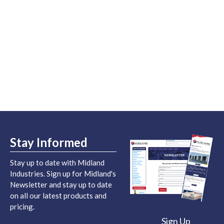
Stay Informed
Stay up to date with Midland
Industries. Sign up for Midland's
Newsletter and stay up to date
on all our latest products and
pricing.
Sign Up