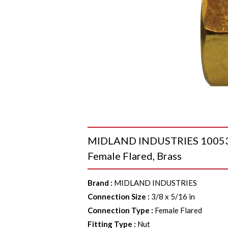
MIDLAND INDUSTRIES 10053 He
Female Flared, Brass
Brand
:
MIDLAND INDUSTRIES
Connection Size
:
3/8 x 5/16 in
Connection Type
:
Female Flared
Fitting Type
:
Nut