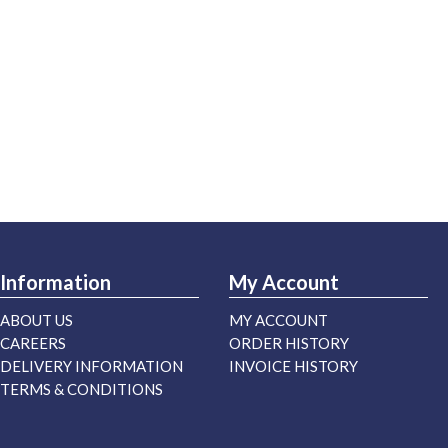
Information
My Account
ABOUT US
MY ACCOUNT
CAREERS
ORDER HISTORY
DELIVERY INFORMATION
INVOICE HISTORY
TERMS & CONDITIONS