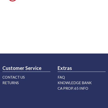
Customer Service
Extras
CONTACT US
FAQ
RETURNS
KNOWLEDGE BANK
CA PROP. 65 INFO