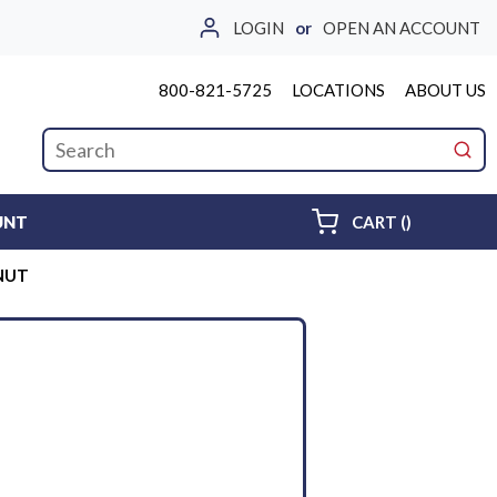
LOGIN
or
OPEN AN ACCOUNT
800-821-5725
LOCATIONS
ABOUT US
Site Search
submi
{0} ITEMS 
UNT
CART
(
)
 NUT