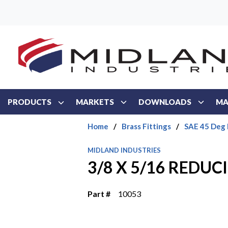
Skip to main content
PRODUCTS
MARKETS
DOWNLOADS
MA
Home
/
Brass Fittings
/
SAE 45 Deg 
MIDLAND INDUSTRIES
3/8 X 5/16 REDUC
Part #
10053