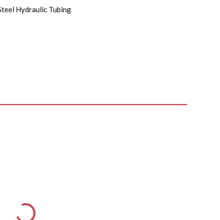
Steel Hydraulic Tubing