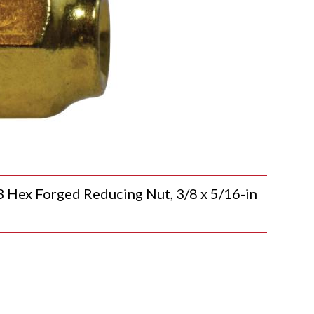
x Forged Reducing Nut, 3/8 x 5/16-in