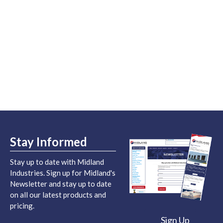
Stay Informed
Stay up to date with Midland
Industries. Sign up for Midland's
Newsletter and stay up to date
on all our latest products and
pricing.
Sign Up