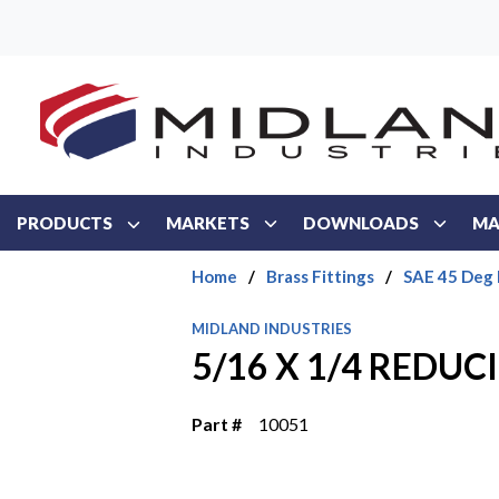
Skip to main content
PRODUCTS
MARKETS
DOWNLOADS
MA
Home
/
Brass Fittings
/
SAE 45 Deg 
MIDLAND INDUSTRIES
5/16 X 1/4 REDUC
Part #
10051