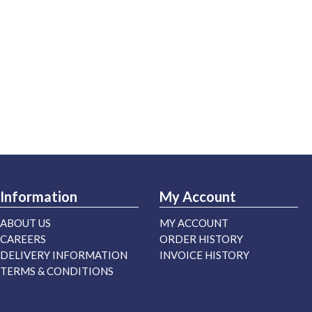
Information
My Account
ABOUT US
MY ACCOUNT
CAREERS
ORDER HISTORY
DELIVERY INFORMATION
INVOICE HISTORY
TERMS & CONDITIONS