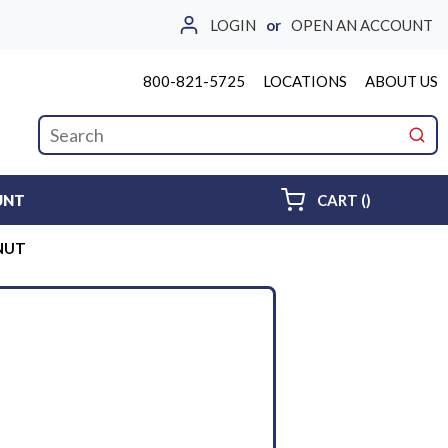
LOGIN
or
OPEN AN ACCOUNT
800-821-5725
LOCATIONS
ABOUT US
Site Search
submi
{0} ITEMS 
UNT
CART
(
)
 NUT