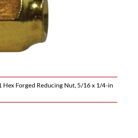
x Forged Reducing Nut, 5/16 x 1/4-in