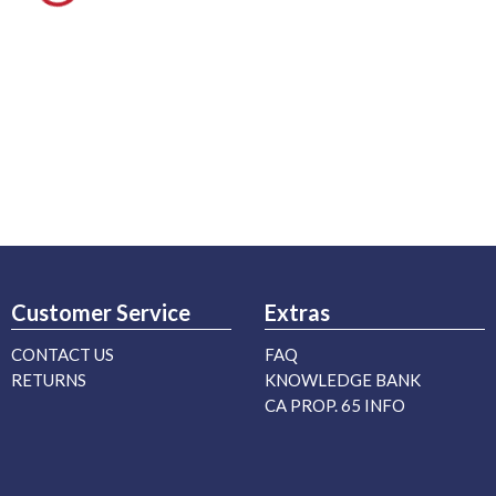
Customer Service
Extras
CONTACT US
FAQ
RETURNS
KNOWLEDGE BANK
CA PROP. 65 INFO