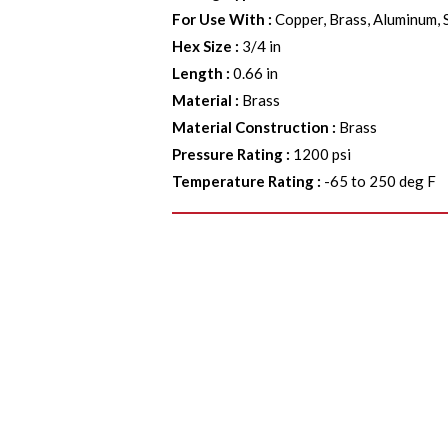
For Use With
:
Copper, Brass, Aluminum, 
Hex Size
:
3/4 in
Length
:
0.66 in
Material
:
Brass
Material Construction
:
Brass
Pressure Rating
:
1200 psi
Temperature Rating
:
-65 to 250 deg F