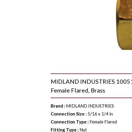
MIDLAND INDUSTRIES 10051 He
Female Flared, Brass
Brand
:
MIDLAND INDUSTRIES
Connection Size
:
5/16 x 1/4 in
Connection Type
:
Female Flared
Fitting Type
:
Nut