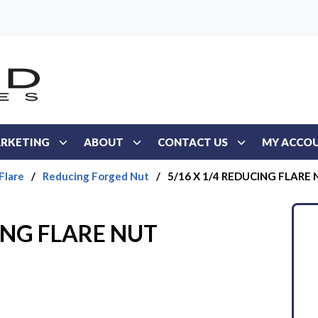
RKETING
ABOUT
CONTACT US
MY ACCO
Flare
/
Reducing Forged Nut
/
5/16 X 1/4 REDUCING FLARE
ING FLARE NUT