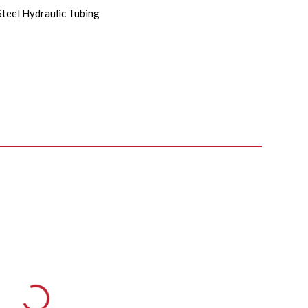
Steel Hydraulic Tubing