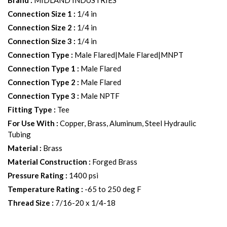
Brand
:
MIDLAND INDUSTRIES
Connection Size 1
:
1/4 in
Connection Size 2
:
1/4 in
Connection Size 3
:
1/4 in
Connection Type
:
Male Flared|Male Flared|MNPT
Connection Type 1
:
Male Flared
Connection Type 2
:
Male Flared
Connection Type 3
:
Male NPTF
Fitting Type
:
Tee
For Use With
:
Copper, Brass, Aluminum, Steel Hydraulic
Tubing
Material
:
Brass
Material Construction
:
Forged Brass
Pressure Rating
:
1400 psi
Temperature Rating
:
-65 to 250 deg F
Thread Size
:
7/16-20 x 1/4-18