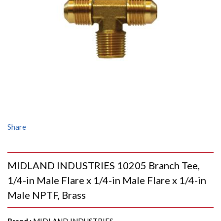
Share
MIDLAND INDUSTRIES 10205 Branch Tee,
1/4-in Male Flare x 1/4-in Male Flare x 1/4-in
Male NPTF, Brass