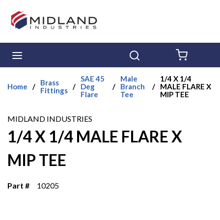
Skip to main content
menu
Search
{0} ITE
SAE 45
Male
1/4 X 1/4
Brass
Home
/
/
Deg
/
Branch
/
MALE FLARE X
Fittings
Flare
Tee
MIP TEE
MIDLAND INDUSTRIES
1/4 X 1/4 MALE FLARE X
MIP TEE
Part #
10205