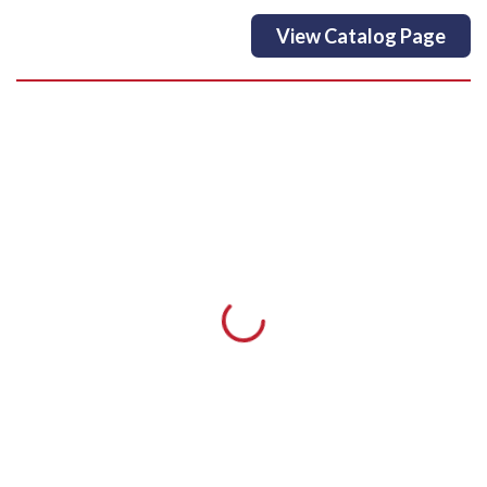
View Catalog Page