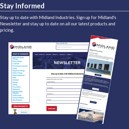
Stay Informed
Stay up to date with Midland Industries. Sign up for Midland's
Newsletter and stay up to date on all our latest products and
pricing.