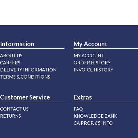
Information
My Account
ABOUT US
MY ACCOUNT
CAREERS
ORDER HISTORY
DELIVERY INFORMATION
INVOICE HISTORY
TERMS & CONDITIONS
Customer Service
Extras
CONTACT US
FAQ
RETURNS
KNOWLEDGE BANK
CA PROP. 65 INFO