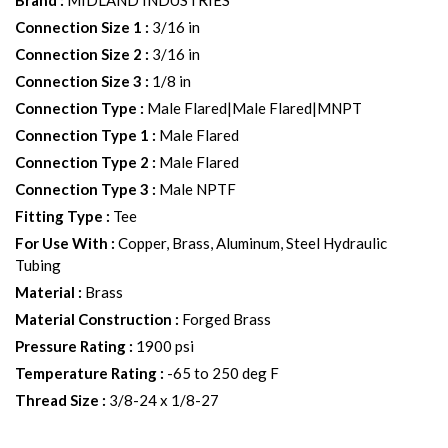
Brand
:
MIDLAND INDUSTRIES
Connection Size 1
:
3/16 in
Connection Size 2
:
3/16 in
Connection Size 3
:
1/8 in
Connection Type
:
Male Flared|Male Flared|MNPT
Connection Type 1
:
Male Flared
Connection Type 2
:
Male Flared
Connection Type 3
:
Male NPTF
Fitting Type
:
Tee
For Use With
:
Copper, Brass, Aluminum, Steel Hydraulic
Tubing
Material
:
Brass
Material Construction
:
Forged Brass
Pressure Rating
:
1900 psi
Temperature Rating
:
-65 to 250 deg F
Thread Size
:
3/8-24 x 1/8-27