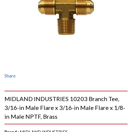
Share
MIDLAND INDUSTRIES 10203 Branch Tee,
3/16-in Male Flare x 3/16-in Male Flare x 1/8-
in Male NPTF, Brass