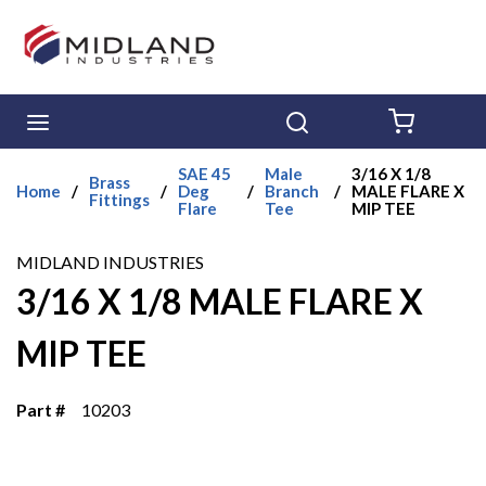
Skip to main content
menu
Search
{0} ITE
SAE 45
Male
3/16 X 1/8
Brass
Home
/
/
Deg
/
Branch
/
MALE FLARE X
Fittings
Flare
Tee
MIP TEE
MIDLAND INDUSTRIES
3/16 X 1/8 MALE FLARE X
MIP TEE
Part #
10203