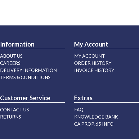
Information
My Account
ABOUT US
MY ACCOUNT
CAREERS
ORDER HISTORY
DELIVERY INFORMATION
INVOICE HISTORY
TERMS & CONDITIONS
Customer Service
Extras
CONTACT US
FAQ
RETURNS
KNOWLEDGE BANK
CA PROP. 65 INFO