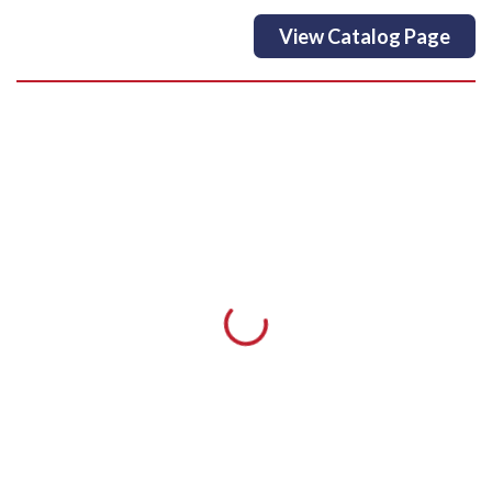
View Catalog Page