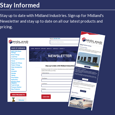
Stay Informed
Stay up to date with Midland Industries. Sign up for Midland's
Newsletter and stay up to date on all our latest products and
pricing.