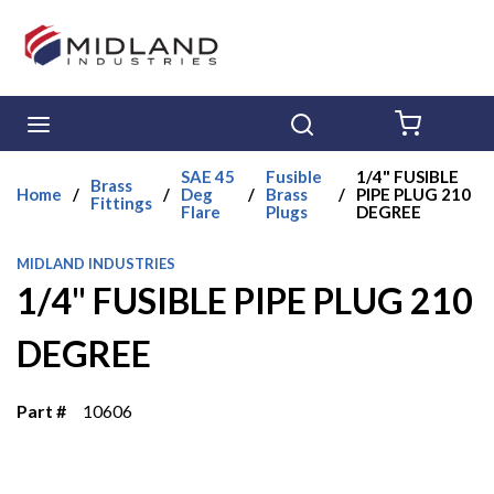
Skip to main content
menu
Search
{0} ITE
SAE 45
Fusible
1/4" FUSIBLE
Brass
Home
/
/
Deg
/
Brass
/
PIPE PLUG 210
Fittings
Flare
Plugs
DEGREE
MIDLAND INDUSTRIES
1/4" FUSIBLE PIPE PLUG 210
DEGREE
Part #
10606