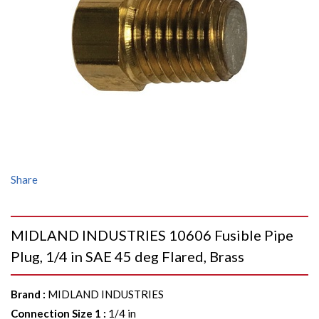
Share
MIDLAND INDUSTRIES 10606 Fusible Pipe
Plug, 1/4 in SAE 45 deg Flared, Brass
Brand
:
MIDLAND INDUSTRIES
Connection Size 1
:
1/4 in