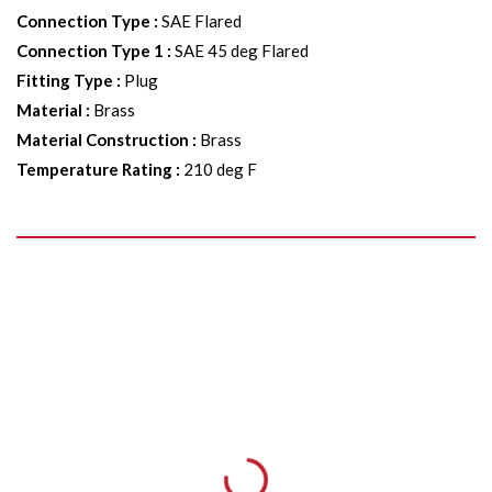
Connection Type
:
SAE Flared
Connection Type 1
:
SAE 45 deg Flared
Fitting Type
:
Plug
Material
:
Brass
Material Construction
:
Brass
Temperature Rating
:
210 deg F