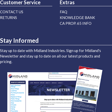
Customer Service
Extras
CONTACT US
FAQ
RETURNS
KNOWLEDGE BANK
CA PROP. 65 INFO
Stay Informed
Stay up to date with Midland Industries. Sign up for Midland's
Newsletter and stay up to date on all our latest products and
pricing.