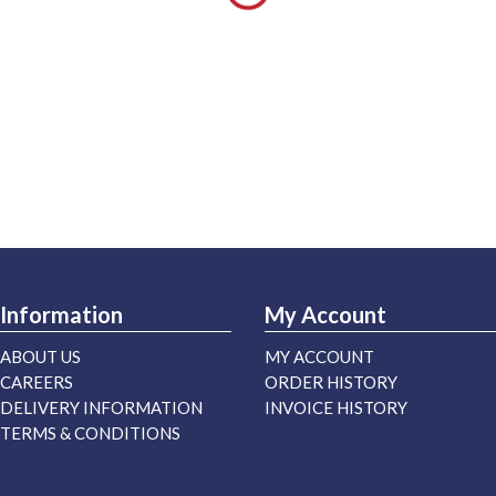
Information
My Account
ABOUT US
MY ACCOUNT
CAREERS
ORDER HISTORY
DELIVERY INFORMATION
INVOICE HISTORY
TERMS & CONDITIONS