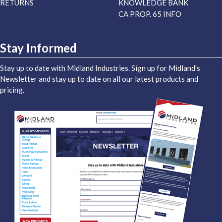
RETURNS
KNOWLEDGE BANK
CA PROP. 65 INFO
Stay Informed
Stay up to date with Midland Industries. Sign up for Midland's
Newsletter and stay up to date on all our latest products and
pricing.