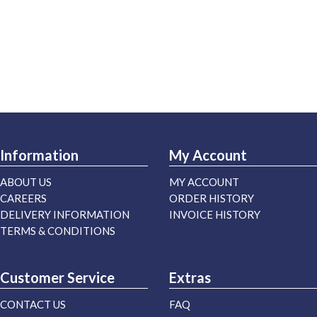
Information
My Account
ABOUT US
MY ACCOUNT
CAREERS
ORDER HISTORY
DELIVERY INFORMATION
INVOICE HISTORY
TERMS & CONDITIONS
Customer Service
Extras
CONTACT US
FAQ