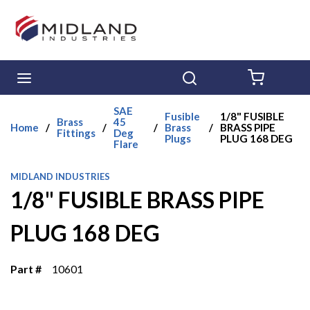
Skip to main content
menu
Search
{0} ITE
SAE
Fusible
1/8" FUSIBLE
Brass
45
Home
/
/
/
Brass
/
BRASS PIPE
Fittings
Deg
Plugs
PLUG 168 DEG
Flare
MIDLAND INDUSTRIES
1/8" FUSIBLE BRASS PIPE
PLUG 168 DEG
Part #
10601