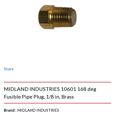
Share
MIDLAND INDUSTRIES 10601 168 deg
Fusible Pipe Plug, 1/8 in, Brass
Brand
:
MIDLAND INDUSTRIES