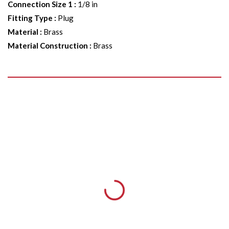
Connection Size 1
:
1/8 in
Fitting Type
:
Plug
Material
:
Brass
Material Construction
:
Brass