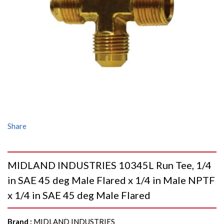
Share
MIDLAND INDUSTRIES 10345L Run Tee, 1/4
in SAE 45 deg Male Flared x 1/4 in Male NPTF
x 1/4 in SAE 45 deg Male Flared
Brand
:
MIDLAND INDUSTRIES