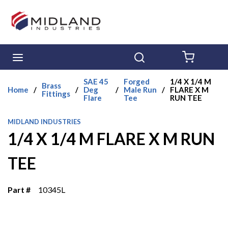
Skip to main content
menu
Search
{0} ITE
SAE 45
Forged
1/4 X 1/4 M
Brass
Home
/
/
Deg
/
Male Run
/
FLARE X M
Fittings
Flare
Tee
RUN TEE
MIDLAND INDUSTRIES
1/4 X 1/4 M FLARE X M RUN
TEE
Part #
10345L