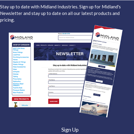
Stay up to date with Midland Industries. Sign up for Midland's
Newsletter and stay up to date on all our latest products and
pricing.
Sign Up