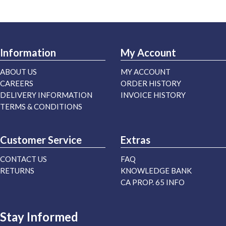
Information
My Account
ABOUT US
MY ACCOUNT
CAREERS
ORDER HISTORY
DELIVERY INFORMATION
INVOICE HISTORY
TERMS & CONDITIONS
Customer Service
Extras
CONTACT US
FAQ
RETURNS
KNOWLEDGE BANK
CA PROP. 65 INFO
Stay Informed