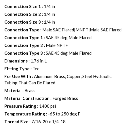
Connection Size 1
:
1/4 in
Connection Size 2
:
1/4 in
Connection Size 3
:
1/4 in
Connection Type
:
Male SAE Flared|MNPT|Male SAE Flared
Connection Type 1
:
SAE 45 deg Male Flared
Connection Type 2
:
Male NPTF
Connection Type 3
:
SAE 45 deg Male Flared
Dimensions
:
1.76 in L
Fitting Type
:
Tee
For Use With
:
Aluminum, Brass, Copper, Steel Hydraulic
Tubing That Can Be Flared
Material
:
Brass
Material Construction
:
Forged Brass
Pressure Rating
:
1400 psi
Temperature Rating
:
-65 to 250 deg F
Thread Size
:
7/16-20 x 1/4-18