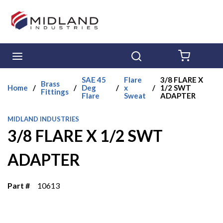
Skip to main content
menu
Search
{0} ITE
SAE 45
Flare
3/8 FLARE X
Brass
Home
/
/
Deg
/
x
/
1/2 SWT
Fittings
Flare
Sweat
ADAPTER
MIDLAND INDUSTRIES
3/8 FLARE X 1/2 SWT
ADAPTER
Part #
10613