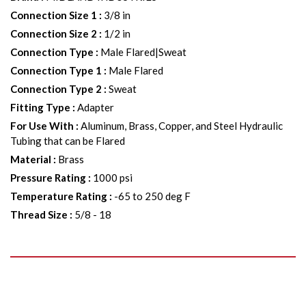
Connection Size 1
:
3/8 in
Connection Size 2
:
1/2 in
Connection Type
:
Male Flared|Sweat
Connection Type 1
:
Male Flared
Connection Type 2
:
Sweat
Fitting Type
:
Adapter
For Use With
:
Aluminum, Brass, Copper, and Steel Hydraulic
Tubing that can be Flared
Material
:
Brass
Pressure Rating
:
1000 psi
Temperature Rating
:
-65 to 250 deg F
Thread Size
:
5/8 - 18