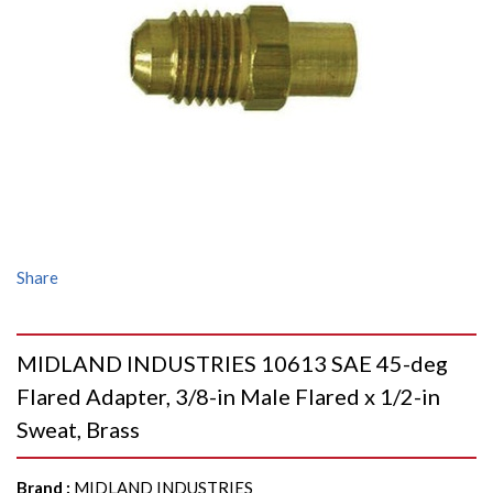
Share
MIDLAND INDUSTRIES 10613 SAE 45-deg
Flared Adapter, 3/8-in Male Flared x 1/2-in
Sweat, Brass
Brand
:
MIDLAND INDUSTRIES