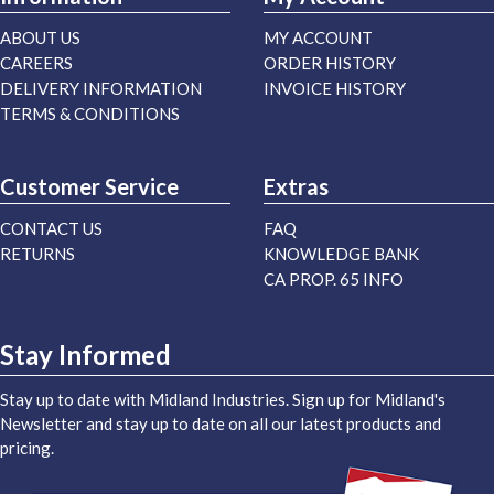
ABOUT US
MY ACCOUNT
CAREERS
ORDER HISTORY
DELIVERY INFORMATION
INVOICE HISTORY
TERMS & CONDITIONS
Customer Service
Extras
CONTACT US
FAQ
RETURNS
KNOWLEDGE BANK
CA PROP. 65 INFO
Stay Informed
Stay up to date with Midland Industries. Sign up for Midland's
Newsletter and stay up to date on all our latest products and
pricing.