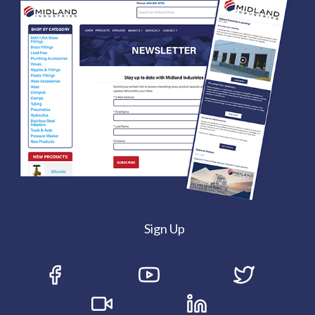
Sign Up