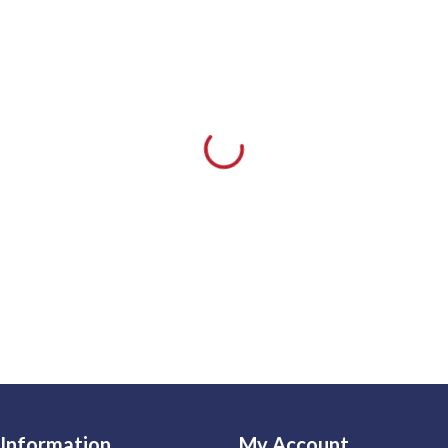
Information
My Account