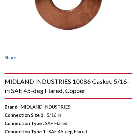
Share
MIDLAND INDUSTRIES 10086 Gasket, 5/16-
in SAE 45-deg Flared, Copper
Brand
:
MIDLAND INDUSTRIES
Connection Size 1
:
5/16 in
Connection Type
:
SAE Flared
Connection Type 1
:
SAE 45-deg Flared