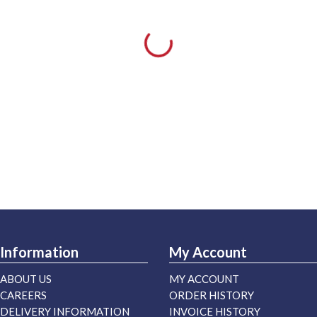
Information
My Account
ABOUT US
MY ACCOUNT
CAREERS
ORDER HISTORY
DELIVERY INFORMATION
INVOICE HISTORY