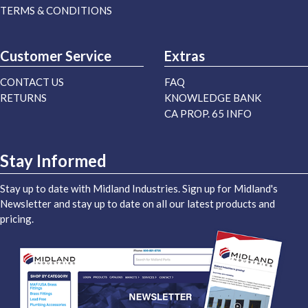
TERMS & CONDITIONS
Customer Service
Extras
CONTACT US
FAQ
RETURNS
KNOWLEDGE BANK
CA PROP. 65 INFO
Stay Informed
Stay up to date with Midland Industries. Sign up for Midland's
Newsletter and stay up to date on all our latest products and
pricing.