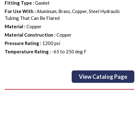
Fitting Type
:
Gasket
For Use With
:
Aluminum, Brass, Copper, Steel Hydraulic
Tubing That Can Be Flared
Material
:
Copper
Material Construction
:
Copper
Pressure Rating
:
1200 psi
Temperature Rating
:
-65 to 250 deg F
View Catalog Page