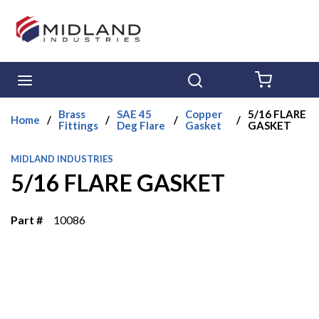
Skip to main content
menu
Search
{0} ITE
Brass
SAE 45
Copper
5/16 FLARE
Home
/
/
/
/
Fittings
Deg Flare
Gasket
GASKET
MIDLAND INDUSTRIES
5/16 FLARE GASKET
Part #
10086