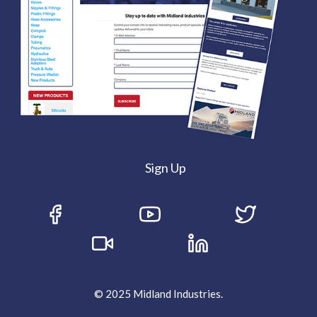
Sign Up
© 2025 Midland Industries.