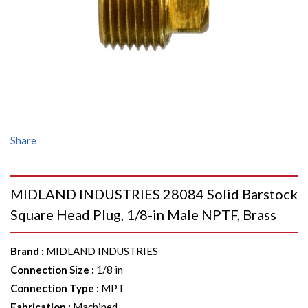
Share
MIDLAND INDUSTRIES 28084 Solid Barstock
Square Head Plug, 1/8-in Male NPTF, Brass
Brand
:
MIDLAND INDUSTRIES
Connection Size
:
1/8 in
Connection Type
:
MPT
Fabrication
:
Machined