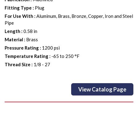
Fitting Type
:
Plug
For Use With
:
Aluminum, Brass, Bronze, Copper, Iron and Steel
Pipe
Length
:
0.58 in
Material
:
Brass
Pressure Rating
:
1200 psi
Temperature Rating
:
-65 to 250 °F
Thread Size
:
1/8 - 27
View Catalog Page