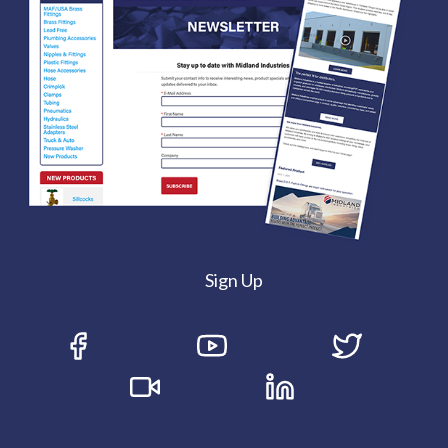
Sign Up