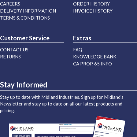
CAREERS
ORDER HISTORY
DELIVERY INFORMATION
INVOICE HISTORY
TERMS & CONDITIONS
Customer Service
Extras
CONTACT US
FAQ
RETURNS
KNOWLEDGE BANK
CA PROP. 65 INFO
Stay Informed
Stay up to date with Midland Industries. Sign up for Midland's
Newsletter and stay up to date on all our latest products and
pricing.