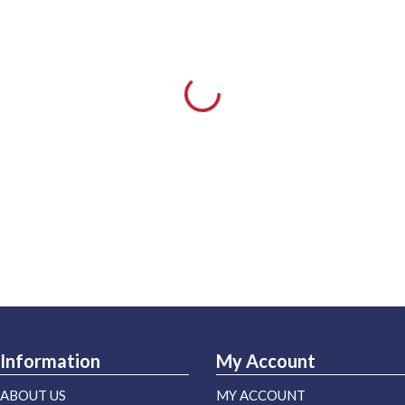
Information
My Account
ABOUT US
MY ACCOUNT