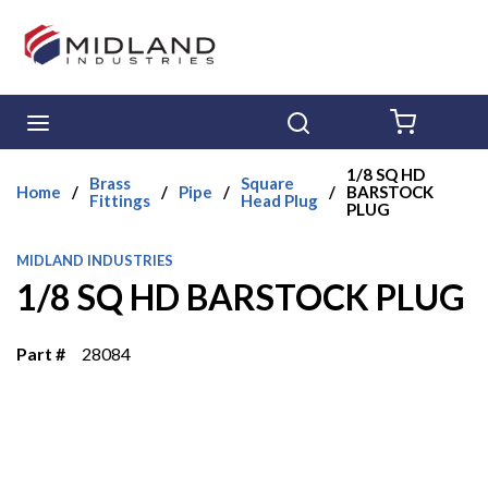
Skip to main content
menu
Search
{0} ITE
1/8 SQ HD
Brass
Square
Home
/
/
Pipe
/
/
BARSTOCK
Fittings
Head Plug
PLUG
MIDLAND INDUSTRIES
1/8 SQ HD BARSTOCK PLUG
Part #
28084