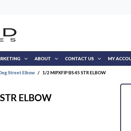
RKETING
ABOUT
CONTACT US
MY ACCO
Deg Street Elbow
/
1/2 MIPXFIP BS 45 STR ELBOW
5 STR ELBOW