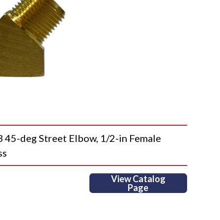
5-deg Street Elbow, 1/2-in Female
ss
View Catalog
Page