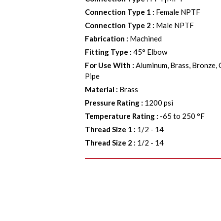
Connection Type 1
:
Female NPTF
Connection Type 2
:
Male NPTF
Fabrication
:
Machined
Fitting Type
:
45° Elbow
For Use With
:
Aluminum, Brass, Bronze, 
Pipe
Material
:
Brass
Pressure Rating
:
1200 psi
Temperature Rating
:
-65 to 250 °F
Thread Size 1
:
1/2 - 14
Thread Size 2
:
1/2 - 14