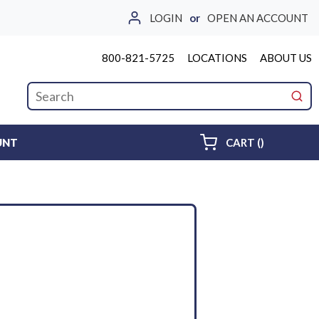
LOGIN
or
OPEN AN ACCOUNT
800-821-5725
LOCATIONS
ABOUT US
Site Search
submi
{0} ITEMS 
UNT
CART
(
)