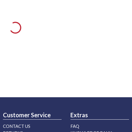
Customer Service
Extras
CONTACT US
FAQ