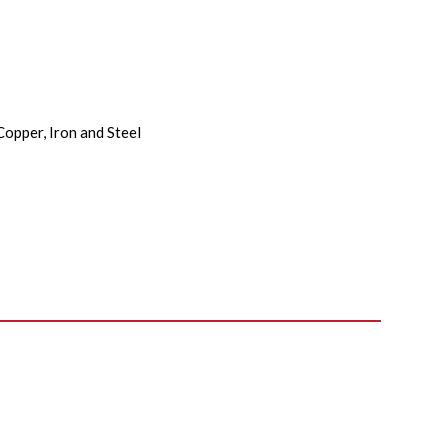
Copper, Iron and Steel