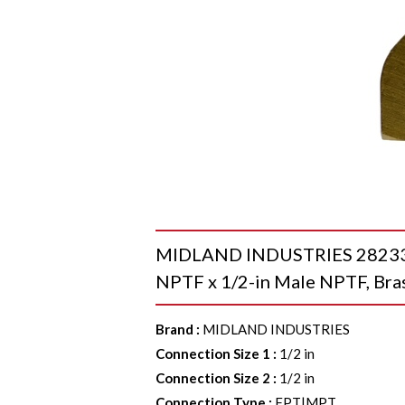
MIDLAND INDUSTRIES 28233 4
NPTF x 1/2-in Male NPTF, Bra
Brand
:
MIDLAND INDUSTRIES
Connection Size 1
:
1/2 in
Connection Size 2
:
1/2 in
Connection Type
:
FPT|MPT