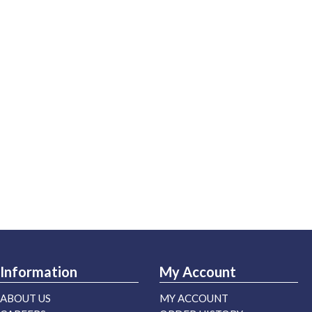
Information
My Account
ABOUT US
MY ACCOUNT