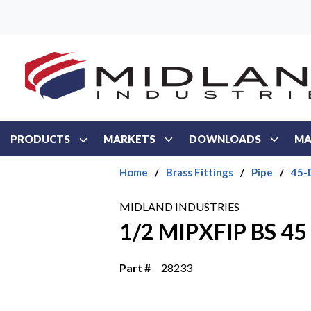
Skip to main content
PRODUCTS
MARKETS
DOWNLOADS
MA
Home
/
Brass Fittings
/
Pipe
/
45-
MIDLAND INDUSTRIES
1/2 MIPXFIP BS 4
Part #
28233