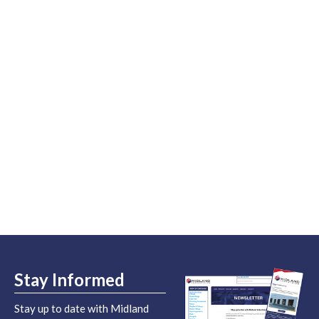
Stay Informed
Stay up to date with Midland