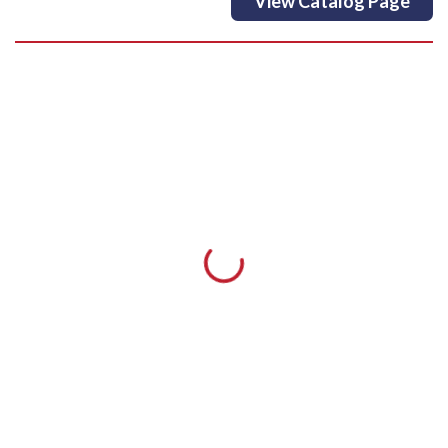
View Catalog Page