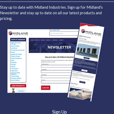
Stay up to date with Midland Industries. Sign up for Midland's
Newsletter and stay up to date on all our latest products and
pricing.
Sign Up