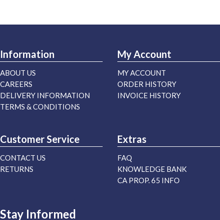
Information
My Account
ABOUT US
MY ACCOUNT
CAREERS
ORDER HISTORY
DELIVERY INFORMATION
INVOICE HISTORY
TERMS & CONDITIONS
Customer Service
Extras
CONTACT US
FAQ
RETURNS
KNOWLEDGE BANK
CA PROP. 65 INFO
Stay Informed