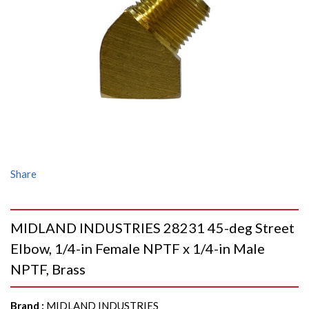
Share
MIDLAND INDUSTRIES 28231 45-deg Street
Elbow, 1/4-in Female NPTF x 1/4-in Male
NPTF, Brass
Brand
:
MIDLAND INDUSTRIES