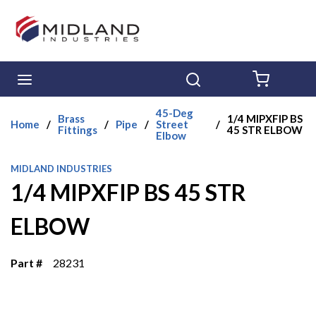
Skip to main content
menu
Search
{0} ITE
45-Deg
Brass
1/4 MIPXFIP BS
Home
/
/
Pipe
/
Street
/
Fittings
45 STR ELBOW
Elbow
MIDLAND INDUSTRIES
1/4 MIPXFIP BS 45 STR
ELBOW
Part #
28231