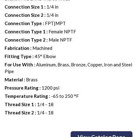
Connection Size 1
:
1/4 in
Connection Size 2
:
1/4 in
Connection Type
:
FPT|MPT
Connection Type 1
:
Female NPTF
Connection Type 2
:
Male NPTF
Fabrication
:
Machined
Fitting Type
:
45° Elbow
For Use With
:
Aluminum, Brass, Bronze, Copper, Iron and Steel
Pipe
Material
:
Brass
Pressure Rating
:
1200 psi
Temperature Rating
:
-65 to 250 °F
Thread Size 1
:
1/4 - 18
Thread Size 2
:
1/4 - 18