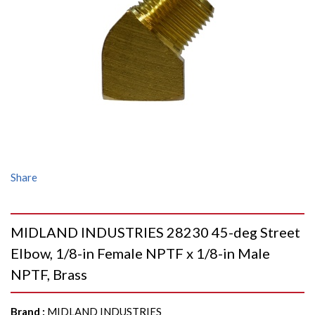
Share
MIDLAND INDUSTRIES 28230 45-deg Street
Elbow, 1/8-in Female NPTF x 1/8-in Male
NPTF, Brass
Brand
:
MIDLAND INDUSTRIES