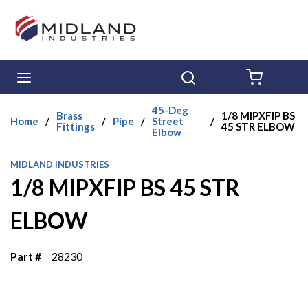
Skip to main content
menu
Search
{0} ITE
45-Deg
Brass
1/8 MIPXFIP BS
Home
/
/
Pipe
/
Street
/
Fittings
45 STR ELBOW
Elbow
MIDLAND INDUSTRIES
1/8 MIPXFIP BS 45 STR
ELBOW
Part #
28230