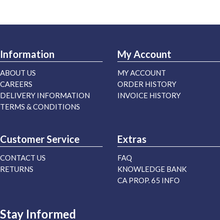
Information
My Account
ABOUT US
MY ACCOUNT
CAREERS
ORDER HISTORY
DELIVERY INFORMATION
INVOICE HISTORY
TERMS & CONDITIONS
Customer Service
Extras
CONTACT US
FAQ
RETURNS
KNOWLEDGE BANK
CA PROP. 65 INFO
Stay Informed