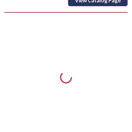
View Catalog Page