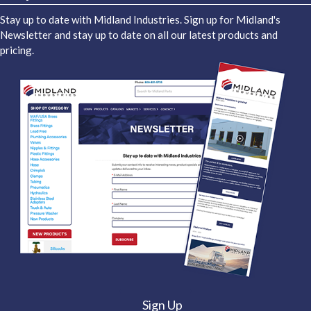
Stay up to date with Midland Industries. Sign up for Midland's
Newsletter and stay up to date on all our latest products and
pricing.
Sign Up