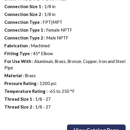
Connection Size 1
:
1/8 in
Connection Size 2
:
1/8 in
Connection Type
:
FPT|MPT
Connection Type 1
:
Female NPTF
Connection Type 2
:
Male NPTF
Fabrication
:
Machined
Fitting Type
:
45° Elbow
For Use With
:
Aluminum, Brass, Bronze, Copper, Iron and Steel
Pipe
Material
:
Brass
Pressure Rating
:
1200 psi
Temperature Rating
:
-65 to 250 °F
Thread Size 1
:
1/8 - 27
Thread Size 2
:
1/8 - 27