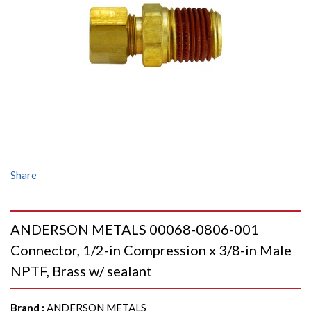
Share
ANDERSON METALS 00068-0806-001
Connector, 1/2-in Compression x 3/8-in Male
NPTF, Brass w/ sealant
Brand
:
ANDERSON METALS