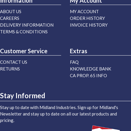
Information
My Account
ABOUT US
MY ACCOUNT
CAREERS
ORDER HISTORY
DELIVERY INFORMATION
INVOICE HISTORY
TERMS & CONDITIONS
Customer Service
Extras
CONTACT US
FAQ
RETURNS
KNOWLEDGE BANK
CA PROP. 65 INFO
Stay Informed
Stay up to date with Midland Industries. Sign up for Midland's
Newsletter and stay up to date on all our latest products and
pricing.