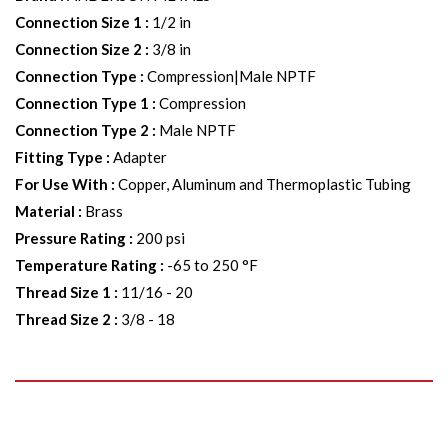
Connection Size 1
:
1/2 in
Connection Size 2
:
3/8 in
Connection Type
:
Compression|Male NPTF
Connection Type 1
:
Compression
Connection Type 2
:
Male NPTF
Fitting Type
:
Adapter
For Use With
:
Copper, Aluminum and Thermoplastic Tubing
Material
:
Brass
Pressure Rating
:
200 psi
Temperature Rating
:
-65 to 250 °F
Thread Size 1
:
11/16 - 20
Thread Size 2
:
3/8 - 18