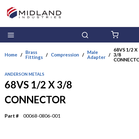
Skip to main content
menu
Search
{0} ITE
68VS 1/2 X
Brass
Male
Home
/
/
Compression
/
/
3/8
Fittings
Adapter
CONNECT
ANDERSON METALS
68VS 1/2 X 3/8
CONNECTOR
Part #
00068-0806-001