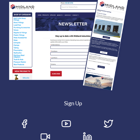
Sign Up