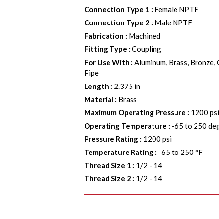
Connection Type 1
:
Female NPTF
Connection Type 2
:
Male NPTF
Fabrication
:
Machined
Fitting Type
:
Coupling
For Use With
:
Aluminum, Brass, Bronze, 
Pipe
Length
:
2.375 in
Material
:
Brass
Maximum Operating Pressure
:
1200 ps
Operating Temperature
:
-65 to 250 de
Pressure Rating
:
1200 psi
Temperature Rating
:
-65 to 250 °F
Thread Size 1
:
1/2 - 14
Thread Size 2
:
1/2 - 14