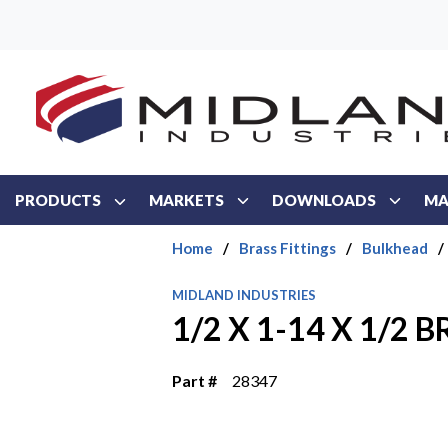
Skip to main content
PRODUCTS
MARKETS
DOWNLOADS
MA
Home
/
Brass Fittings
/
Bulkhead
/
MIDLAND INDUSTRIES
1/2 X 1-14 X 1/2
Part #
28347