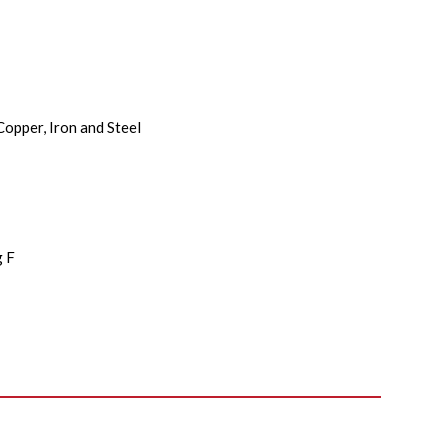
Copper, Iron and Steel
i
g F