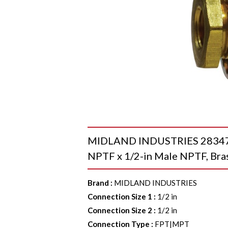
MIDLAND INDUSTRIES 28347 B
NPTF x 1/2-in Male NPTF, Bra
Brand
:
MIDLAND INDUSTRIES
Connection Size 1
:
1/2 in
Connection Size 2
:
1/2 in
Connection Type
:
FPT|MPT