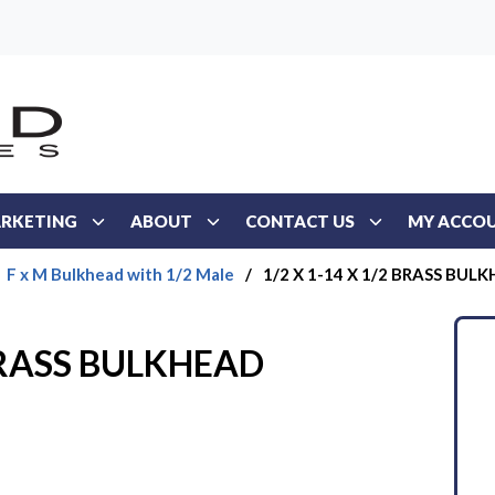
RKETING
ABOUT
CONTACT US
MY ACCO
F x M Bulkhead with 1/2 Male
/
1/2 X 1-14 X 1/2 BRASS BUL
 BRASS BULKHEAD