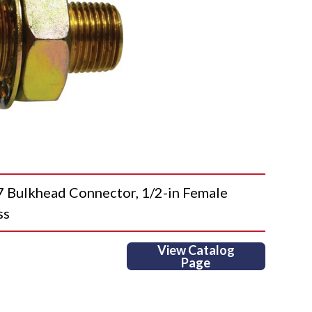
ulkhead Connector, 1/2-in Female
ss
View Catalog
Page