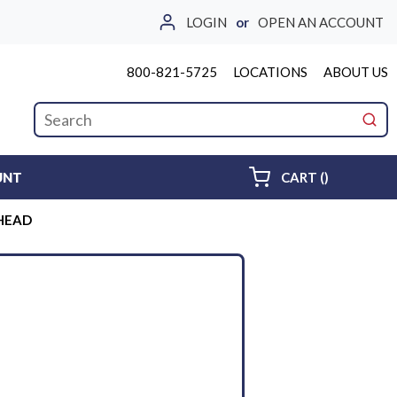
LOGIN
or
OPEN AN ACCOUNT
800-821-5725
LOCATIONS
ABOUT US
Site Search
submi
{0} ITEMS 
UNT
CART
(
)
KHEAD