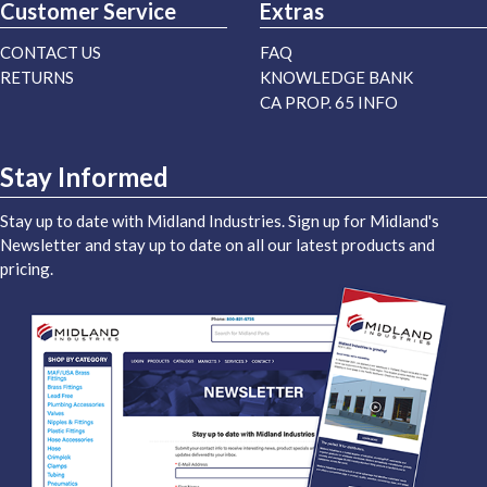
Customer Service
Extras
CONTACT US
FAQ
RETURNS
KNOWLEDGE BANK
CA PROP. 65 INFO
Stay Informed
Stay up to date with Midland Industries. Sign up for Midland's
Newsletter and stay up to date on all our latest products and
pricing.