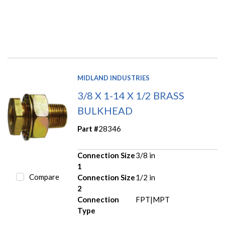
MIDLAND INDUSTRIES
3/8 X 1-14 X 1/2 BRASS
BULKHEAD
Part #
28346
Connection Size
3/8 in
1
Compare
Connection Size
1/2 in
2
Connection
FPT|MPT
Type