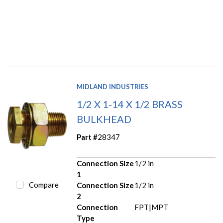
MIDLAND INDUSTRIES
1/2 X 1-14 X 1/2 BRASS
BULKHEAD
Part #
28347
Connection Size
1/2 in
1
Compare
Connection Size
1/2 in
2
Connection
FPT|MPT
Type