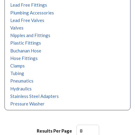
Lead Free Fittings
Plumbing Accessories
Lead Free Valves
Valves
Nipples and Fittings
Plastic Fittings
Buchanan Hose
Hose Fittings
Clamps
Tubing
Pneumatics
Hydraulics
Stainless Steel Adapters
Pressure Washer
Results Per Page