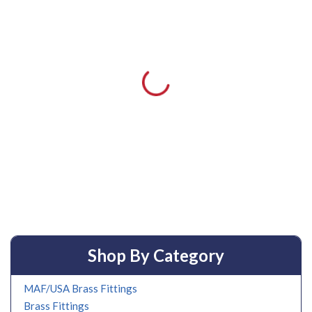
Shop By Category
MAF/USA Brass Fittings
Brass Fittings