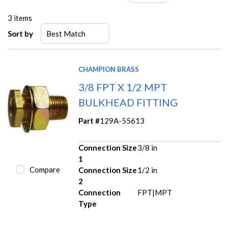
3
items
Sort by
CHAMPION BRASS
3/8 FPT X 1/2 MPT
BULKHEAD FITTING
Part #
129A-55613
Connection Size
3/8 in
1
Compare
Connection Size
1/2 in
2
Connection
FPT|MPT
Type