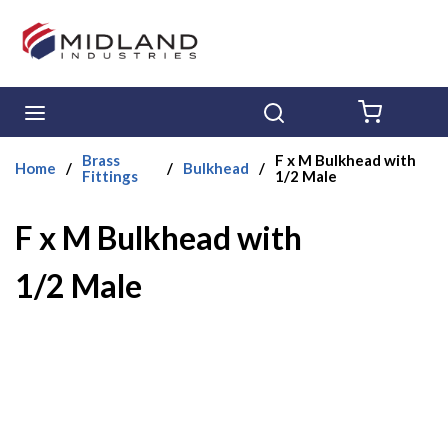
Skip to main content
menu
Search
{0} ITE
Brass
F x M Bulkhead with
Home
/
/
Bulkhead
/
Fittings
1/2 Male
F x M Bulkhead with
1/2 Male