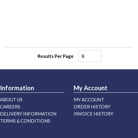
Results Per Page
Information
My Account
ABOUT US
MY ACCOUNT
CAREERS
ORDER HISTORY
DELIVERY INFORMATION
INVOICE HISTORY
TERMS & CONDITIONS