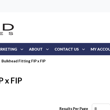
RKETING
ABOUT
CONTACT US
MY ACCO
Bulkhead Fitting FIP x FIP
P x FIP
Results Per Page