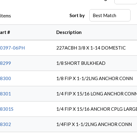
Sort by
items
art #
Description
0397-06PH
227ACBH 3/8 X 1-14 DOMESTIC
8299
1/8 SHORT BULKHEAD
8300
1/8 FIP X 1-1/2LNG ANCHOR CONN
8301
1/4 FIP X 15/16 LONG ANCHOR CON
8301S
1/4 FIP X 15/16 ANCHOR CPLG LARG
8302
1/4FIP X 1-1/2LNG ANCHOR CONN