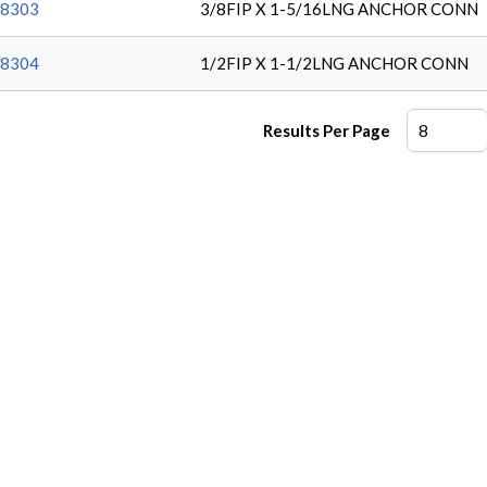
8303
3/8FIP X 1-5/16LNG ANCHOR CONN
8304
1/2FIP X 1-1/2LNG ANCHOR CONN
Results Per Page