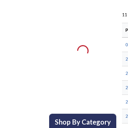
11
P
0
2
2
2
2
2
Shop By Category