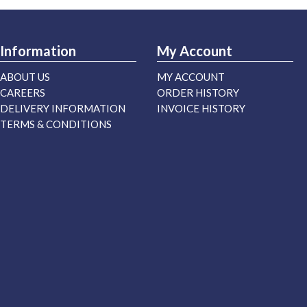
Information
My Account
ABOUT US
MY ACCOUNT
CAREERS
ORDER HISTORY
DELIVERY INFORMATION
INVOICE HISTORY
TERMS & CONDITIONS