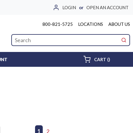
LOGIN
or
OPEN AN ACCOUNT
800-821-5725
LOCATIONS
ABOUT US
Site Search
submi
{0} ITEMS 
UNT
CART
(
)
First page
Previous page
1
2
Next page
Last page