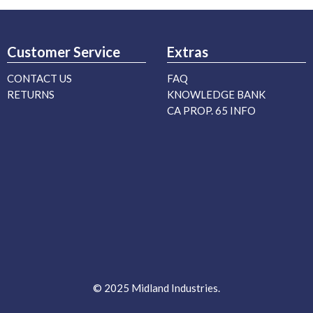
Customer Service
Extras
CONTACT US
FAQ
RETURNS
KNOWLEDGE BANK
CA PROP. 65 INFO
© 2025 Midland Industries.