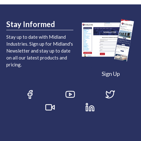
Stay Informed
Stay up to date with Midland
Industries. Sign up for Midland's
Newsletter and stay up to date
on all our latest products and
pricing.
Sign Up