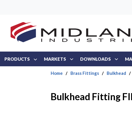
Skip to main content
PRODUCTS
MARKETS
DOWNLOADS
MA
Home
/
Brass Fittings
/
Bulkhead
/
Bulkhead Fitting FI