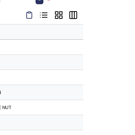
Product Condensed View
Product List View
Product Grid View
Product Table View
N
E NUT