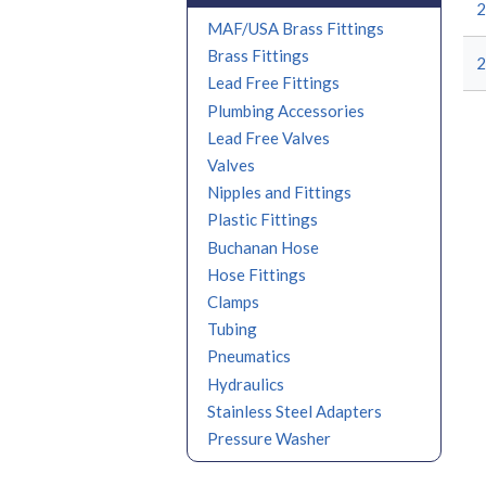
2
MAF/USA Brass Fittings
Brass Fittings
2
Lead Free Fittings
Plumbing Accessories
Lead Free Valves
Valves
Nipples and Fittings
Plastic Fittings
Buchanan Hose
Hose Fittings
Clamps
Tubing
Pneumatics
Hydraulics
Stainless Steel Adapters
Pressure Washer