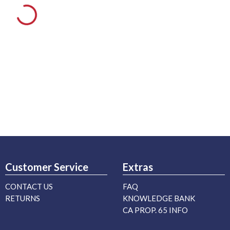
Customer Service
Extras
CONTACT US
FAQ
RETURNS
KNOWLEDGE BANK
CA PROP. 65 INFO