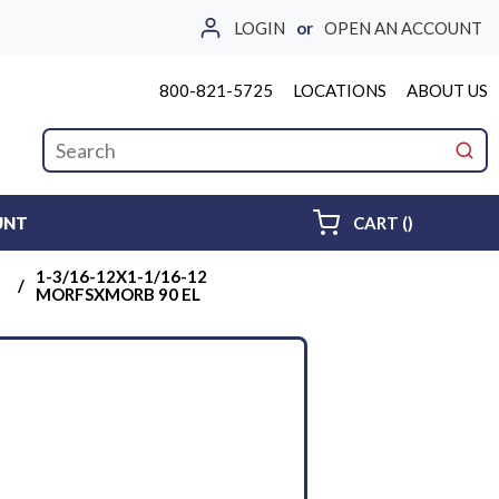
LOGIN
or
OPEN AN ACCOUNT
800-821-5725
LOCATIONS
ABOUT US
Site Search
submi
{0} ITEMS 
UNT
CART
(
)
1-3/16-12X1-1/16-12
/
MORFSXMORB 90 EL