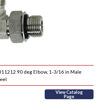
212 90 deg Elbow, 1-3/16 in Male
eel
View Catalog
Page