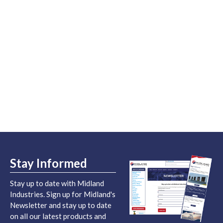
Stay Informed
Stay up to date with Midland
Industries. Sign up for Midland's
Newsletter and stay up to date
on all our latest products and