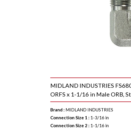
MIDLAND INDUSTRIES FS68011
ORFS x 1-1/16 in Male ORB, St
Brand
:
MIDLAND INDUSTRIES
Connection Size 1
:
1-3/16 in
Connection Size 2
:
1-1/16 in