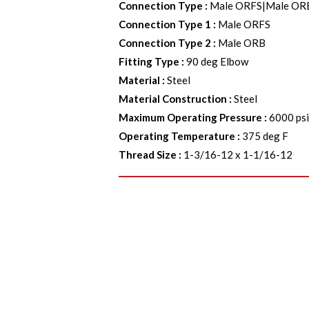
Connection Type
:
Male ORFS|Male OR
Connection Type 1
:
Male ORFS
Connection Type 2
:
Male ORB
Fitting Type
:
90 deg Elbow
Material
:
Steel
Material Construction
:
Steel
Maximum Operating Pressure
:
6000 ps
Operating Temperature
:
375 deg F
Thread Size
:
1-3/16-12 x 1-1/16-12