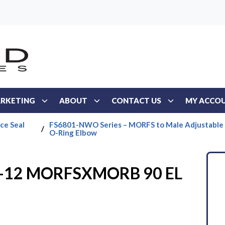
RKETING
ABOUT
CONTACT US
MY ACCO
ce Seal
FS6801-NWO Series – MORFS to Male Adjustable
/
O-Ring Elbow
6-12 MORFSXMORB 90 EL