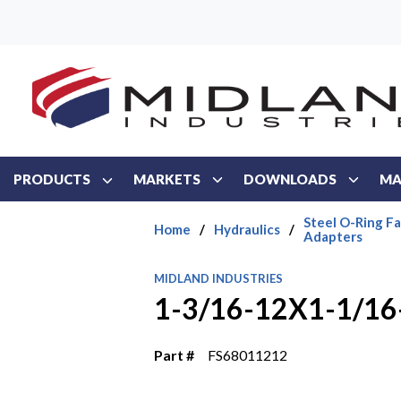
Skip to main content
PRODUCTS
MARKETS
DOWNLOADS
MA
Steel O-Ring Fa
Home
/
Hydraulics
/
Adapters
MIDLAND INDUSTRIES
1-3/16-12X1-1/1
Part #
FS68011212