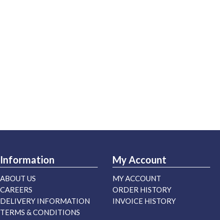
Information
My Account
ABOUT US
MY ACCOUNT
CAREERS
ORDER HISTORY
DELIVERY INFORMATION
INVOICE HISTORY
TERMS & CONDITIONS