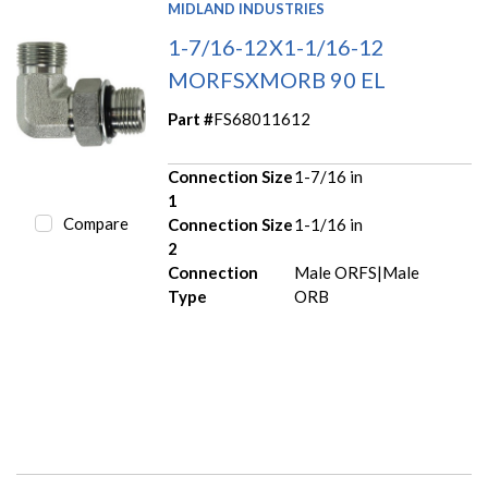
MIDLAND INDUSTRIES
1-7/16-12X1-1/16-12
MORFSXMORB 90 EL
Part #
FS68011612
Connection Size
1-7/16 in
1
Compare
Connection Size
1-1/16 in
2
Connection
Male ORFS|Male
Type
ORB