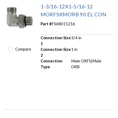
1-3/16-12X1-5/16-12
MORFSXMORB 90 EL CON
Part #
FS68011216
Connection Size
3/4 in
1
Compare
Connection Size
1 in
2
Connection
Male ORFS|Male
Type
ORB