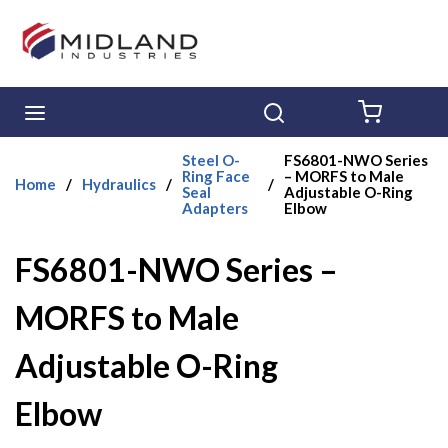
Skip to main content
menu
Search
{0} ITE
Steel O-
FS6801-NWO Series
Ring Face
– MORFS to Male
Home
/
Hydraulics
/
/
Seal
Adjustable O-Ring
Adapters
Elbow
FS6801-NWO Series –
MORFS to Male
Adjustable O-Ring
Elbow