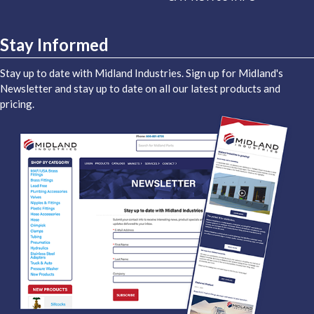
Stay Informed
Stay up to date with Midland Industries. Sign up for Midland's
Newsletter and stay up to date on all our latest products and
pricing.