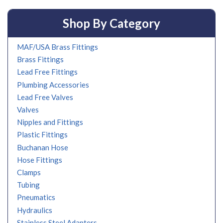
Shop By Category
MAF/USA Brass Fittings
Brass Fittings
Lead Free Fittings
Plumbing Accessories
Lead Free Valves
Valves
Nipples and Fittings
Plastic Fittings
Buchanan Hose
Hose Fittings
Clamps
Tubing
Pneumatics
Hydraulics
Stainless Steel Adapters