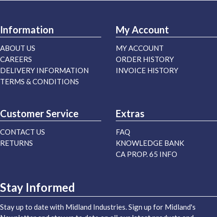
Information
My Account
ABOUT US
MY ACCOUNT
CAREERS
ORDER HISTORY
DELIVERY INFORMATION
INVOICE HISTORY
TERMS & CONDITIONS
Customer Service
Extras
CONTACT US
FAQ
RETURNS
KNOWLEDGE BANK
CA PROP. 65 INFO
Stay Informed
Stay up to date with Midland Industries. Sign up for Midland's