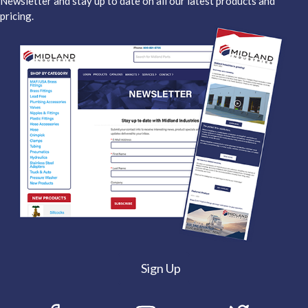
Newsletter and stay up to date on all our latest products and
pricing.
Sign Up