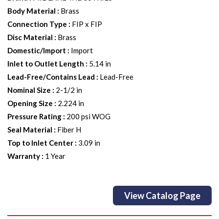
Body Material
:
Brass
Connection Type
:
FIP x FIP
Disc Material
:
Brass
Domestic/Import
:
Import
Inlet to Outlet Length
:
5.14 in
Lead-Free/Contains Lead
:
Lead-Free
Nominal Size
:
2-1/2 in
Opening Size
:
2.224 in
Pressure Rating
:
200 psi WOG
Seal Material
:
Fiber H
Top to Inlet Center
:
3.09 in
Warranty
:
1 Year
View Catalog Page