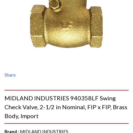
Share
MIDLAND INDUSTRIES 940358LF Swing
Check Valve, 2-1/2 in Nominal, FIP x FIP, Brass
Body, Import
Brand
:
MIDLAND INDUSTRIES