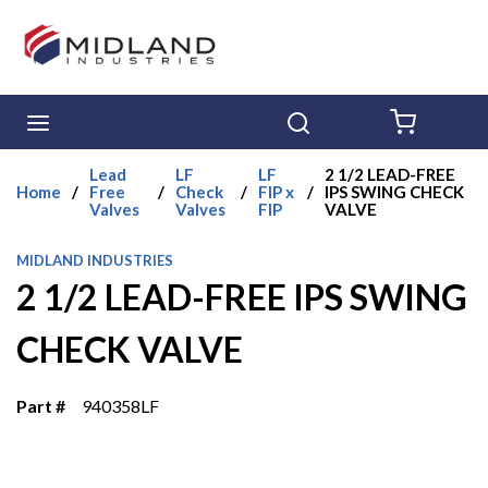
Skip to main content
menu
Search
{0} ITE
Lead
LF
LF
2 1/2 LEAD-FREE
Home
/
Free
/
Check
/
FIP x
/
IPS SWING CHECK
Valves
Valves
FIP
VALVE
MIDLAND INDUSTRIES
2 1/2 LEAD-FREE IPS SWING
CHECK VALVE
Part #
940358LF