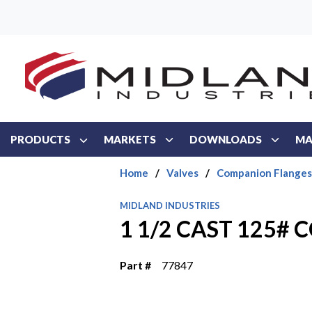
Skip to main content
PRODUCTS
MARKETS
DOWNLOADS
MA
Home
/
Valves
/
Companion Flanges
MIDLAND INDUSTRIES
1 1/2 CAST 125#
Part #
77847