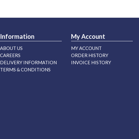
Information
My Account
ABOUT US
MY ACCOUNT
CAREERS
ORDER HISTORY
DELIVERY INFORMATION
INVOICE HISTORY
TERMS & CONDITIONS