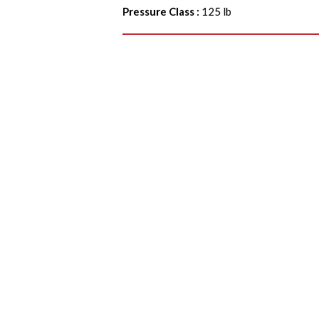
Pressure Class
:
125 lb