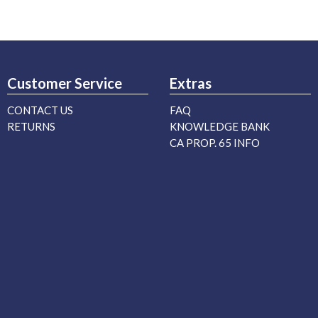
Customer Service
Extras
CONTACT US
FAQ
RETURNS
KNOWLEDGE BANK
CA PROP. 65 INFO