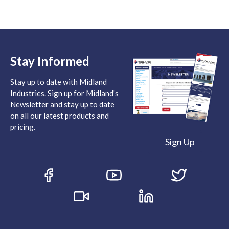
Stay Informed
Stay up to date with Midland
Industries. Sign up for Midland's
Newsletter and stay up to date
on all our latest products and
pricing.
Sign Up