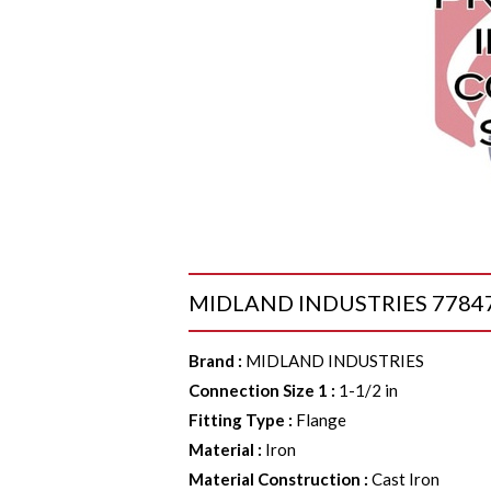
MIDLAND INDUSTRIES 77847 Co
Brand
:
MIDLAND INDUSTRIES
Connection Size 1
:
1-1/2 in
Fitting Type
:
Flange
Material
:
Iron
Material Construction
:
Cast Iron