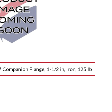
mpanion Flange, 1-1/2 in, Iron, 125 lb