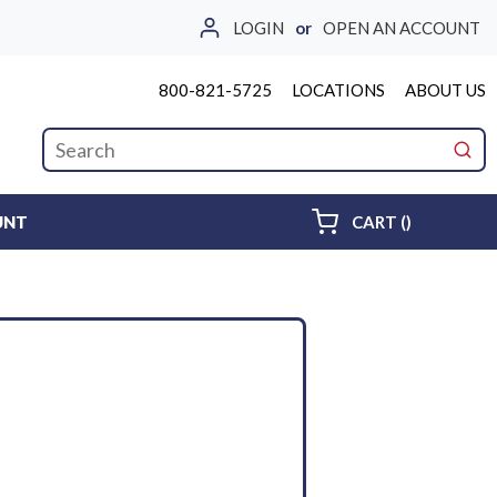
LOGIN
or
OPEN AN ACCOUNT
800-821-5725
LOCATIONS
ABOUT US
Site Search
submi
{0} ITEMS 
UNT
CART
(
)