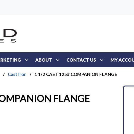
RKETING
ABOUT
CONTACT US
MY ACCO
/
Cast Iron
/
1 1/2 CAST 125# COMPANION FLANGE
 COMPANION FLANGE