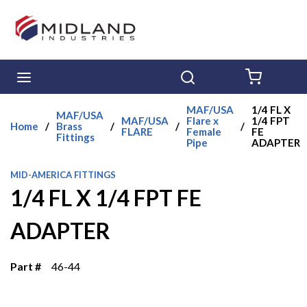
Skip to main content
menu
Search
{0} ITE
MAF/USA
1/4 FL X
MAF/USA
MAF/USA
Flare x
1/4 FPT
Home
/
Brass
/
/
/
FLARE
Female
FE
Fittings
Pipe
ADAPTER
MID-AMERICA FITTINGS
1/4 FL X 1/4 FPT FE
ADAPTER
Part #
46-44