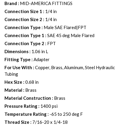
Brand
:
MID-AMERICA FITTINGS
Connection Size 1
:
1/4 in
Connection Size 2
:
1/4 in
Connection Type
:
Male SAE Flared|FPT
Connection Type 1
:
SAE 45 deg Male Flared
Connection Type 2
:
FPT
Dimensions
:
1.06 in L
Fitting Type
:
Adapter
For Use With
:
Copper, Brass, Aluminum, Steel Hydraulic
Tubing
Hex Size
:
0.68 in
Material
:
Brass
Material Construction
:
Brass
Pressure Rating
:
1400 psi
Temperature Rating
:
-65 to 250 deg F
Thread Size
:
7/16-20 x 1/4-18