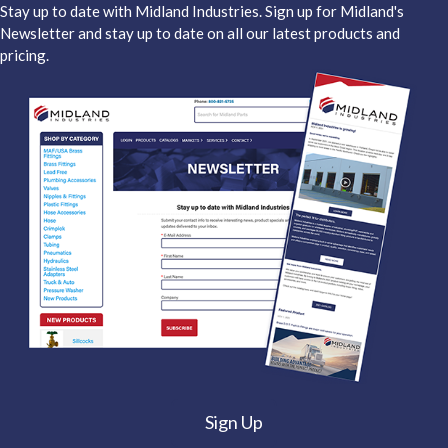
Stay up to date with Midland Industries. Sign up for Midland's
Newsletter and stay up to date on all our latest products and
pricing.
Sign Up