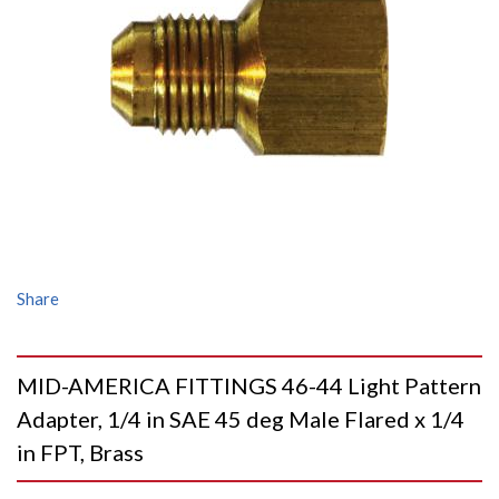
Share
MID-AMERICA FITTINGS 46-44 Light Pattern
Adapter, 1/4 in SAE 45 deg Male Flared x 1/4
in FPT, Brass