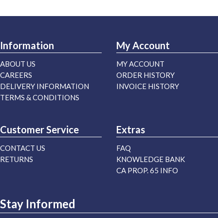
Information
My Account
ABOUT US
MY ACCOUNT
CAREERS
ORDER HISTORY
DELIVERY INFORMATION
INVOICE HISTORY
TERMS & CONDITIONS
Customer Service
Extras
CONTACT US
FAQ
RETURNS
KNOWLEDGE BANK
CA PROP. 65 INFO
Stay Informed