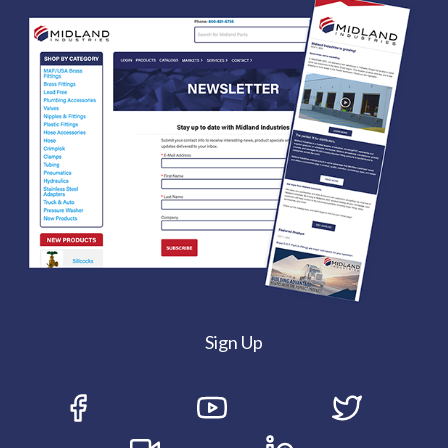
Sign Up