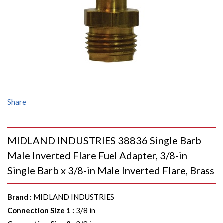
Share
MIDLAND INDUSTRIES 38836 Single Barb
Male Inverted Flare Fuel Adapter, 3/8-in
Single Barb x 3/8-in Male Inverted Flare, Brass
Brand
:
MIDLAND INDUSTRIES
Connection Size 1
:
3/8 in