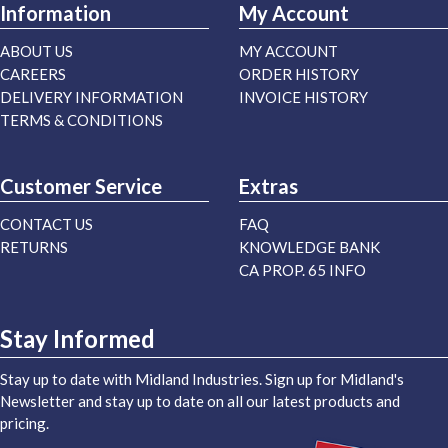
Information
My Account
ABOUT US
MY ACCOUNT
CAREERS
ORDER HISTORY
DELIVERY INFORMATION
INVOICE HISTORY
TERMS & CONDITIONS
Customer Service
Extras
CONTACT US
FAQ
RETURNS
KNOWLEDGE BANK
CA PROP. 65 INFO
Stay Informed
Stay up to date with Midland Industries. Sign up for Midland's
Newsletter and stay up to date on all our latest products and
pricing.