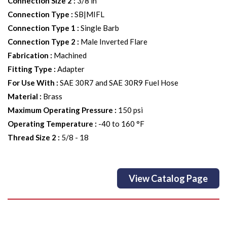
Connection Size 2
:
3/8 in
Connection Type
:
SB|MIFL
Connection Type 1
:
Single Barb
Connection Type 2
:
Male Inverted Flare
Fabrication
:
Machined
Fitting Type
:
Adapter
For Use With
:
SAE 30R7 and SAE 30R9 Fuel Hose
Material
:
Brass
Maximum Operating Pressure
:
150 psi
Operating Temperature
:
-40 to 160 °F
Thread Size 2
:
5/8 - 18
View Catalog Page