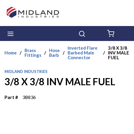
Skip to main content
menu
Search
{0} ITE
Inverted Flare
3/8 X 3/8
Brass
Hose
Home
/
/
/
Barbed Male
/
INV MALE
Fittings
Barb
Connector
FUEL
MIDLAND INDUSTRIES
3/8 X 3/8 INV MALE FUEL
Part #
38836