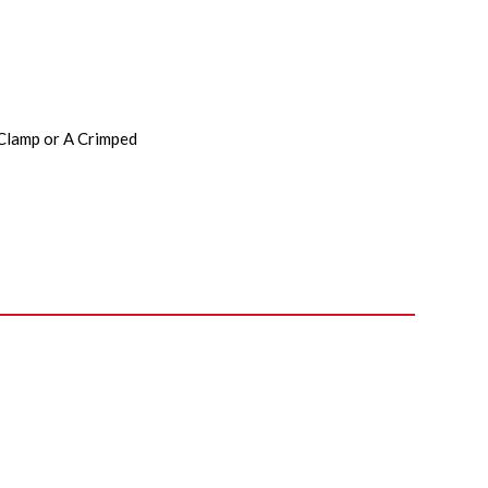
 Clamp or A Crimped