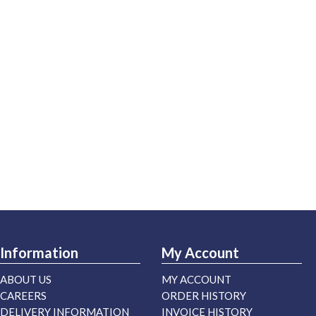
Information
My Account
ABOUT US
MY ACCOUNT
CAREERS
ORDER HISTORY
DELIVERY INFORMATION
INVOICE HISTORY