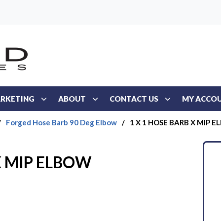
RKETING
ABOUT
CONTACT US
MY ACCO
/
Forged Hose Barb 90 Deg Elbow
/
1 X 1 HOSE BARB X MIP 
X MIP ELBOW