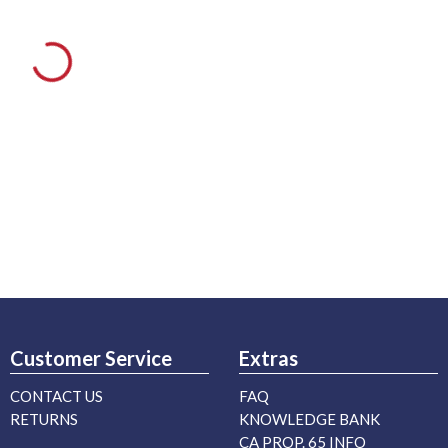
Customer Service
Extras
CONTACT US
FAQ
RETURNS
KNOWLEDGE BANK
CA PROP. 65 INFO