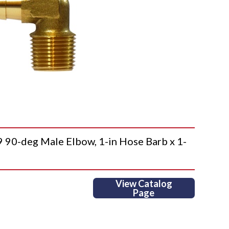
-deg Male Elbow, 1-in Hose Barb x 1-
View Catalog
Page