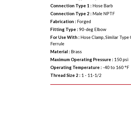
Connection Type 1
:
Hose Barb
Connection Type 2
:
Male NPTF
Fabrication
:
Forged
Fitting Type
:
90-deg Elbow
For Use With
:
Hose Clamp, Similar Type
Ferrule
Material
:
Brass
Maximum Operating Pressure
:
150 psi
Operating Temperature
:
-40 to 160 °F
Thread Size 2
:
1 - 11-1/2