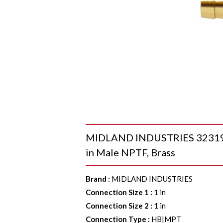
MIDLAND INDUSTRIES 32319 90
in Male NPTF, Brass
Brand
:
MIDLAND INDUSTRIES
Connection Size 1
:
1 in
Connection Size 2
:
1 in
Connection Type
:
HB|MPT