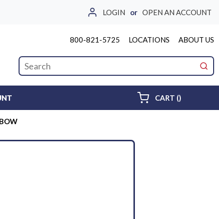
LOGIN
or
OPEN AN ACCOUNT
800-821-5725
LOCATIONS
ABOUT US
Site Search
submi
{0} ITEMS 
UNT
CART
(
)
ELBOW