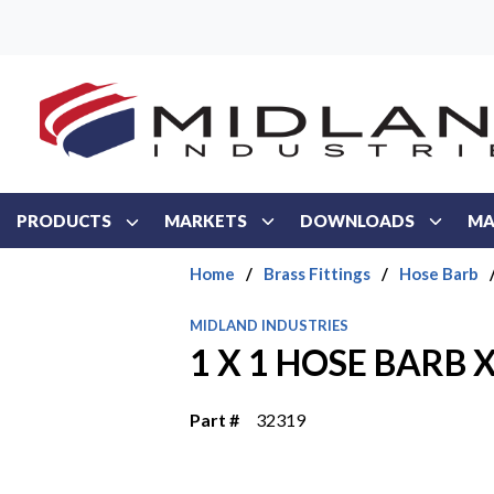
Skip to main content
PRODUCTS
MARKETS
DOWNLOADS
MA
Home
/
Brass Fittings
/
Hose Barb
MIDLAND INDUSTRIES
1 X 1 HOSE BARB 
Part #
32319