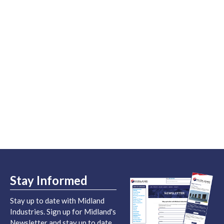
Stay Informed
Stay up to date with Midland
Industries. Sign up for Midland's
Newsletter and stay up to date