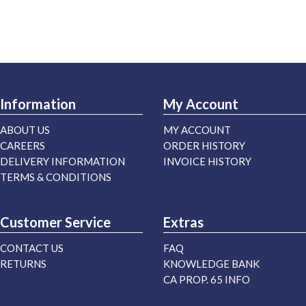
Information
My Account
ABOUT US
MY ACCOUNT
CAREERS
ORDER HISTORY
DELIVERY INFORMATION
INVOICE HISTORY
TERMS & CONDITIONS
Customer Service
Extras
CONTACT US
FAQ
RETURNS
KNOWLEDGE BANK
CA PROP. 65 INFO