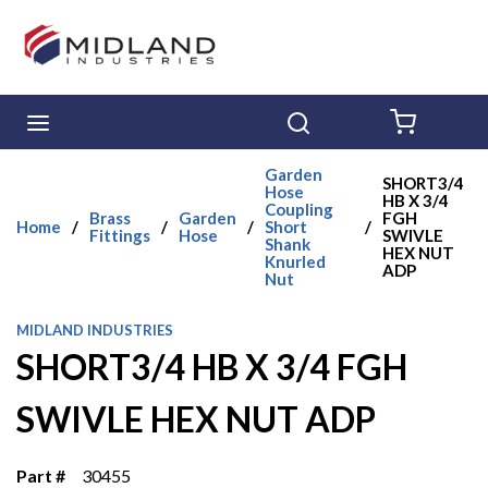
Skip to main content
menu
Search
{0} ITE
Garden
SHORT3/4
Hose
HB X 3/4
Coupling
Brass
Garden
FGH
Home
/
/
/
Short
/
Fittings
Hose
SWIVLE
Shank
HEX NUT
Knurled
ADP
Nut
MIDLAND INDUSTRIES
SHORT3/4 HB X 3/4 FGH
SWIVLE HEX NUT ADP
Part #
30455