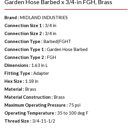
Garden Hose Barbed x 3/4-in FGH, Brass
Brand
:
MIDLAND INDUSTRIES
Connection Size 1
:
3/4 in
Connection Size 2
:
3/4 in
Connection Type
:
Barbed|FGHT
Connection Type 1
:
Garden Hose Barbed
Connection Type 2
:
FGH
Dimensions
:
1.63 in L
Fitting Type
:
Adapter
Hex Size
:
1.18 in
Material
:
Brass
Material Construction
:
Brass
Maximum Operating Pressure
:
75 psi
Operating Temperature
:
35 to 100 deg F
Thread Size
:
3/4-11-1/2