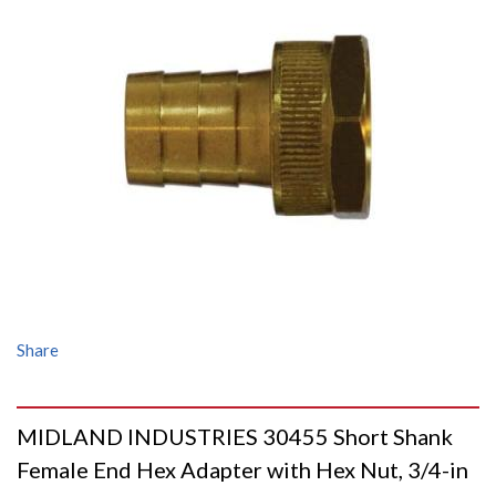
Share
MIDLAND INDUSTRIES 30455 Short Shank
Female End Hex Adapter with Hex Nut, 3/4-in