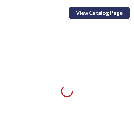
View Catalog Page