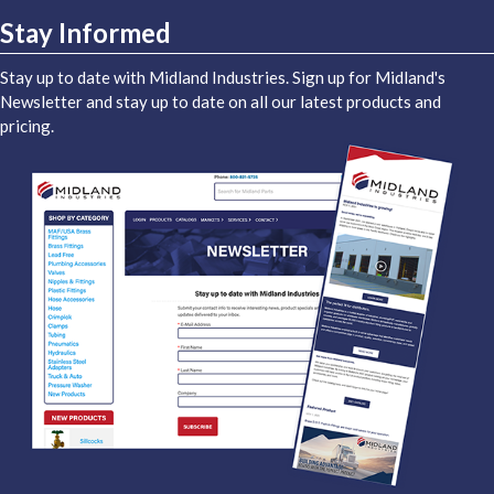
Stay Informed
Stay up to date with Midland Industries. Sign up for Midland's
Newsletter and stay up to date on all our latest products and
pricing.