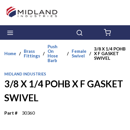
Skip to main content
menu
Search
{0} ITE
Push
3/8 X 1/4 POHB
Brass
On
Female
Home
/
/
/
/
X F GASKET
Fittings
Hose
Swivel
SWIVEL
Barb
MIDLAND INDUSTRIES
3/8 X 1/4 POHB X F GASKET
SWIVEL
Part #
30360