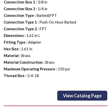
Connection Size 1
:
3/8 in
Connection Size 2
:
1/4 in
Connection Type
:
Barbed|FPT
Connection Type 1
:
Push-On Hose Barbed
Connection Type 2
:
FPT
Dimensions
:
1.61 in L
Fitting Type
:
Adapter
Hex Size
:
1.61 in
Material
:
Brass
Material Construction
:
Brass
Maximum Operating Pressure
:
150 psi
Thread Size
:
1/4-18
View Catalog Page