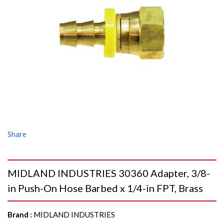
Share
MIDLAND INDUSTRIES 30360 Adapter, 3/8-
in Push-On Hose Barbed x 1/4-in FPT, Brass
Brand
:
MIDLAND INDUSTRIES