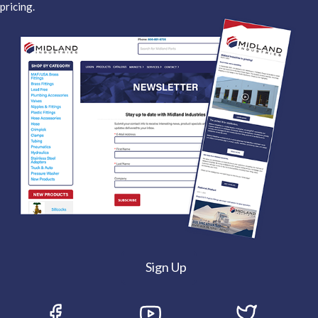
pricing.
Sign Up