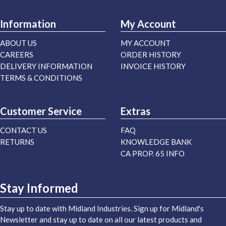
Information
My Account
ABOUT US
MY ACCOUNT
CAREERS
ORDER HISTORY
DELIVERY INFORMATION
INVOICE HISTORY
TERMS & CONDITIONS
Customer Service
Extras
CONTACT US
FAQ
RETURNS
KNOWLEDGE BANK
CA PROP. 65 INFO
Stay Informed
Stay up to date with Midland Industries. Sign up for Midland's
Newsletter and stay up to date on all our latest products and