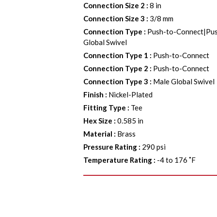
Connection Size 2
:
8 in
Connection Size 3
:
3/8 mm
Connection Type
:
Push-to-Connect|Pu
Global Swivel
Connection Type 1
:
Push-to-Connect
Connection Type 2
:
Push-to-Connect
Connection Type 3
:
Male Global Swivel
Finish
:
Nickel-Plated
Fitting Type
:
Tee
Hex Size
:
0.585 in
Material
:
Brass
Pressure Rating
:
290 psi
Temperature Rating
:
-4 to 176 ˚F