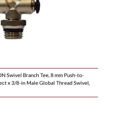
Swivel Branch Tee, 8 mm Push-to-
t x 3/8-in Male Global Thread Swivel,