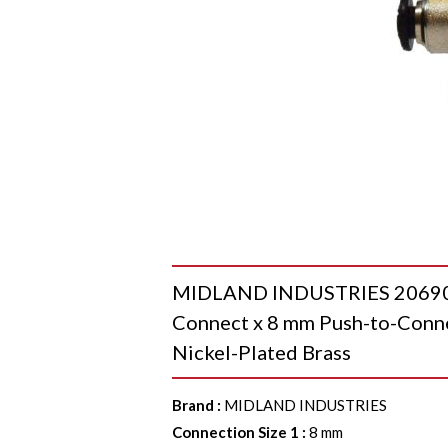
MIDLAND INDUSTRIES 20690N 
Connect x 8 mm Push-to-Connec
Nickel-Plated Brass
Brand
:
MIDLAND INDUSTRIES
Connection Size 1
:
8 mm