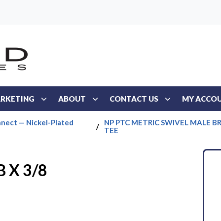
RKETING
ABOUT
CONTACT US
MY ACCO
nect — Nickel-Plated
NP PTC METRIC SWIVEL MALE 
/
TEE
 X 3/8