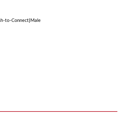
sh-to-Connect|Male