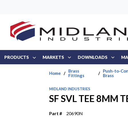
Skip to main content
PRODUCTS
MARKETS
DOWNLOADS
MA
Brass
Push-to-Con
Home
/
/
Fittings
Brass
MIDLAND INDUSTRIES
SF SVL TEE 8MM TB
Part #
20690N