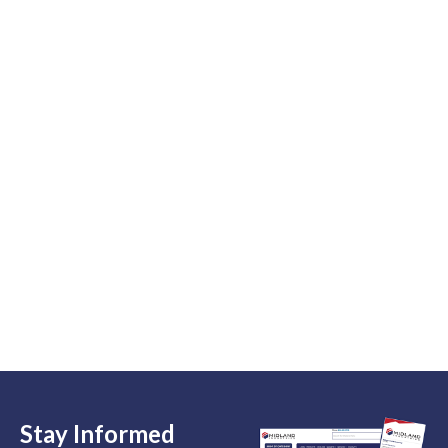
Stay Informed