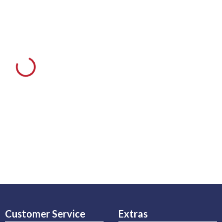
Customer Service
Extras