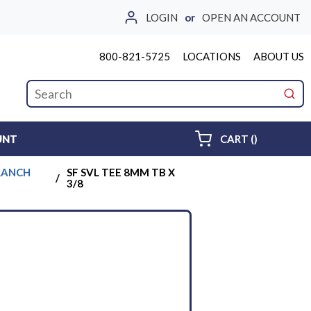
LOGIN
or
OPEN AN ACCOUNT
800-821-5725
LOCATIONS
ABOUT US
Site Search
submi
{0} ITEMS 
UNT
CART
(
)
BRANCH
SF SVL TEE 8MM TB X
/
3/8