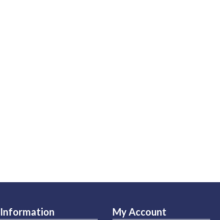
Information
My Account