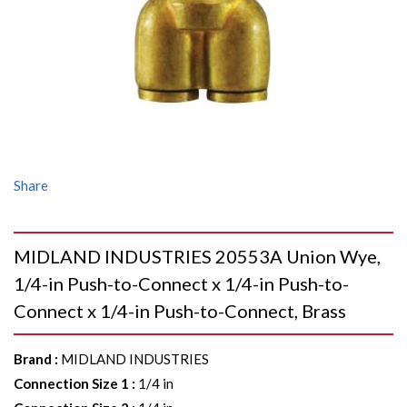
Share
MIDLAND INDUSTRIES 20553A Union Wye,
1/4-in Push-to-Connect x 1/4-in Push-to-
Connect x 1/4-in Push-to-Connect, Brass
Brand
:
MIDLAND INDUSTRIES
Connection Size 1
:
1/4 in