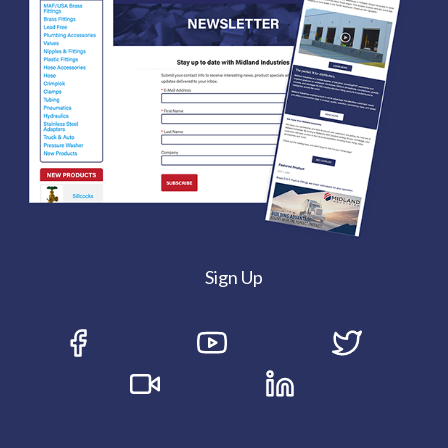
Sign Up