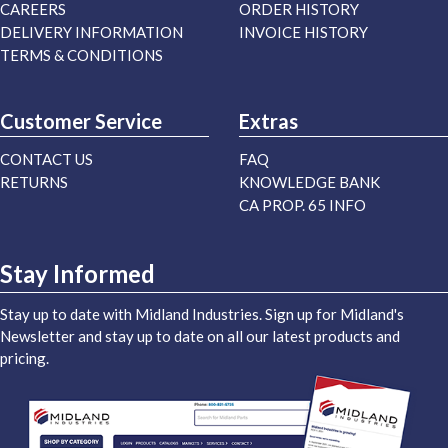
CAREERS
ORDER HISTORY
DELIVERY INFORMATION
INVOICE HISTORY
TERMS & CONDITIONS
Customer Service
Extras
CONTACT US
FAQ
RETURNS
KNOWLEDGE BANK
CA PROP. 65 INFO
Stay Informed
Stay up to date with Midland Industries. Sign up for Midland's
Newsletter and stay up to date on all our latest products and
pricing.