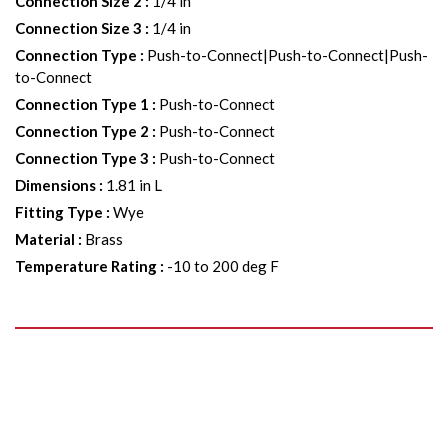
Connection Size 2
:
1/4 in
Connection Size 3
:
1/4 in
Connection Type
:
Push-to-Connect|Push-to-Connect|Push-
to-Connect
Connection Type 1
:
Push-to-Connect
Connection Type 2
:
Push-to-Connect
Connection Type 3
:
Push-to-Connect
Dimensions
:
1.81 in L
Fitting Type
:
Wye
Material
:
Brass
Temperature Rating
:
-10 to 200 deg F