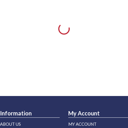
Information
My Account
ABOUT US
MY ACCOUNT