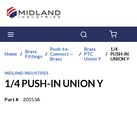
Skip to main content
menu
Search
{0} ITE
Push-to-
Brass
1/4
Brass
Home
/
/
Connect —
/
PTC
/
PUSH-IN
Fittings
Brass
Union Y
UNION Y
MIDLAND INDUSTRIES
1/4 PUSH-IN UNION Y
Part #
20553A