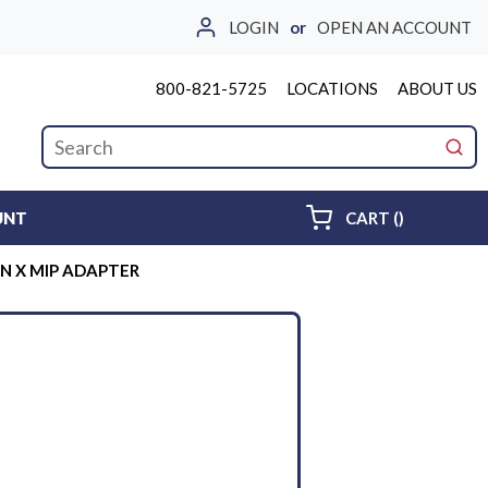
LOGIN
or
OPEN AN ACCOUNT
800-821-5725
LOCATIONS
ABOUT US
Site Search
submi
{0} ITEMS 
UNT
CART
(
)
-IN X MIP ADAPTER