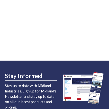
Stay Informed
Stay up to date with Midland
Industries. Sign up for Midland's
Newsletter and stay up to date
on all our latest products and
pricing.