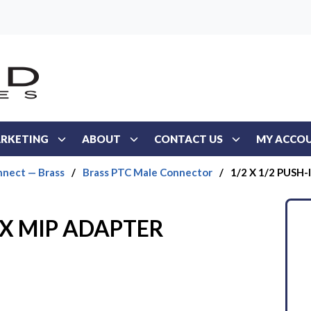
RKETING
ABOUT
CONTACT US
MY ACCO
nect — Brass
/
Brass PTC Male Connector
/
1/2 X 1/2 PUSH
N X MIP ADAPTER