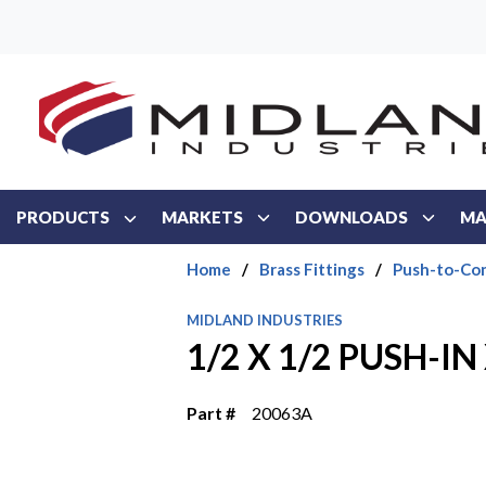
Skip to main content
PRODUCTS
MARKETS
DOWNLOADS
MA
Home
/
Brass Fittings
/
Push-to-Con
MIDLAND INDUSTRIES
1/2 X 1/2 PUSH-I
Part #
20063A