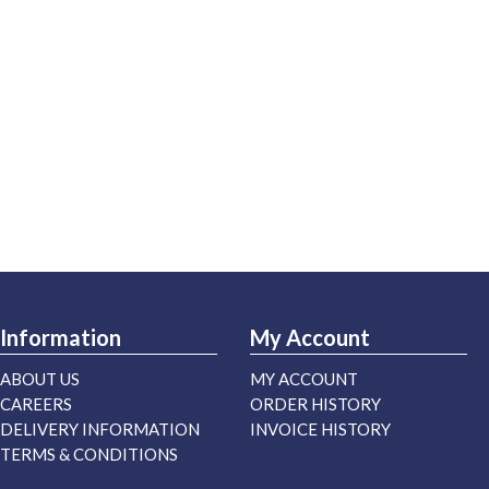
Information
My Account
ABOUT US
MY ACCOUNT
CAREERS
ORDER HISTORY
DELIVERY INFORMATION
INVOICE HISTORY
TERMS & CONDITIONS