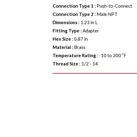
Connection Type 1
:
Push-to-Connect
Connection Type 2
:
Male NPT
Dimensions
:
1.23 in L
Fitting Type
:
Adapter
Hex Size
:
0.87 in
Material
:
Brass
Temperature Rating
:
-10 to 200 ˚F
Thread Size
:
1/2 - 14