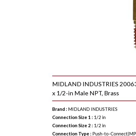
MIDLAND INDUSTRIES 20063A 
x 1/2-in Male NPT, Brass
Brand
:
MIDLAND INDUSTRIES
Connection Size 1
:
1/2 in
Connection Size 2
:
1/2 in
Connection Type
:
Push-to-Connect|M