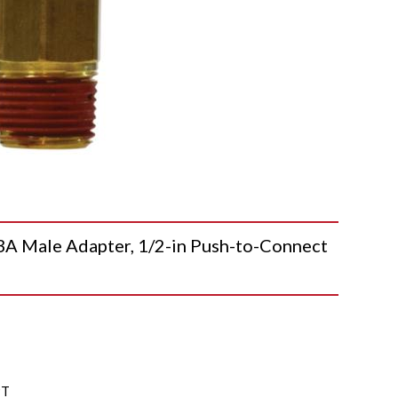
Male Adapter, 1/2-in Push-to-Connect
PT