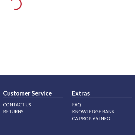
Customer Service
Extras
CONTACT US
FAQ
RETURNS
KNOWLEDGE BANK
CA PROP. 65 INFO