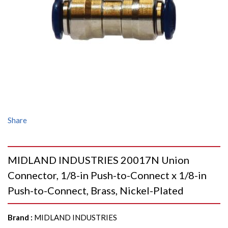
Share
MIDLAND INDUSTRIES 20017N Union
Connector, 1/8-in Push-to-Connect x 1/8-in
Push-to-Connect, Brass, Nickel-Plated
Brand
:
MIDLAND INDUSTRIES