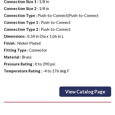
Connection Size 1
:
1/8 in
Connection Size 2
:
1/8 in
Connection Type
:
Push-to-Connect|Push-to-Connect
Connection Type 1
:
Push-to-Connect
Connection Type 2
:
Push-to-Connect
Dimensions
:
0.34 in Dia x 1.06 in L
Finish
:
Nickel-Plated
Fitting Type
:
Connector
Material
:
Brass
Pressure Rating
:
0 to 290 psi
Temperature Rating
:
-4 to 176 deg F
View Catalog Page