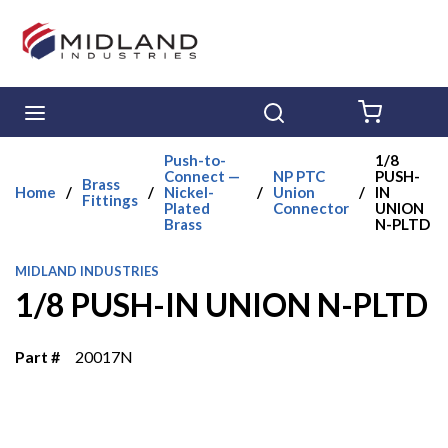
Skip to main content
menu
Search
{0} ITE
Push-to-
1/8
Connect —
NP PTC
PUSH-
Brass
Home
/
/
Nickel-
/
Union
/
IN
Fittings
Plated
Connector
UNION
Brass
N-PLTD
MIDLAND INDUSTRIES
1/8 PUSH-IN UNION N-PLTD
Part #
20017N