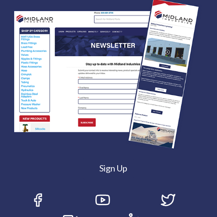
Sign Up