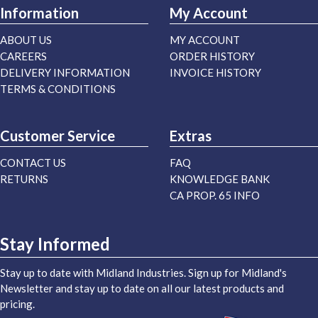
Information
My Account
ABOUT US
MY ACCOUNT
CAREERS
ORDER HISTORY
DELIVERY INFORMATION
INVOICE HISTORY
TERMS & CONDITIONS
Customer Service
Extras
CONTACT US
FAQ
RETURNS
KNOWLEDGE BANK
CA PROP. 65 INFO
Stay Informed
Stay up to date with Midland Industries. Sign up for Midland's
Newsletter and stay up to date on all our latest products and
pricing.