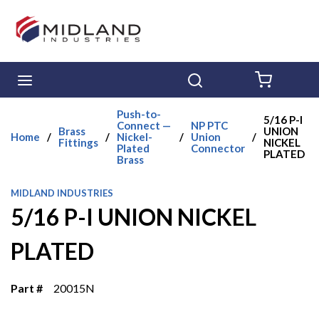
Skip to main content
menu
Search
{0} ITE
Push-to-
5/16 P-I
Connect —
NP PTC
Brass
UNION
Home
/
/
Nickel-
/
Union
/
Fittings
NICKEL
Plated
Connector
PLATED
Brass
MIDLAND INDUSTRIES
5/16 P-I UNION NICKEL
PLATED
Part #
20015N