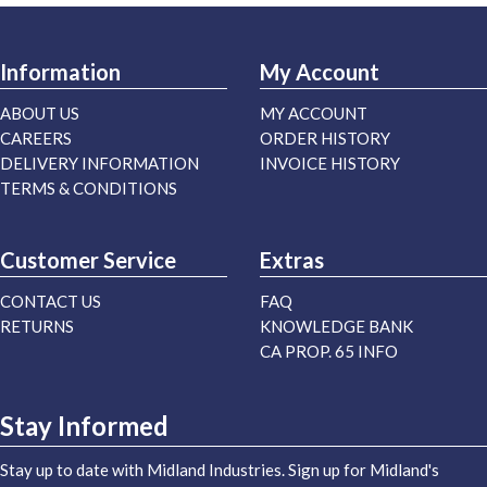
Information
My Account
ABOUT US
MY ACCOUNT
CAREERS
ORDER HISTORY
DELIVERY INFORMATION
INVOICE HISTORY
TERMS & CONDITIONS
Customer Service
Extras
CONTACT US
FAQ
RETURNS
KNOWLEDGE BANK
CA PROP. 65 INFO
Stay Informed
Stay up to date with Midland Industries. Sign up for Midland's