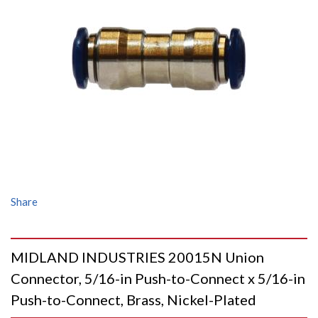
Share
MIDLAND INDUSTRIES 20015N Union
Connector, 5/16-in Push-to-Connect x 5/16-in
Push-to-Connect, Brass, Nickel-Plated