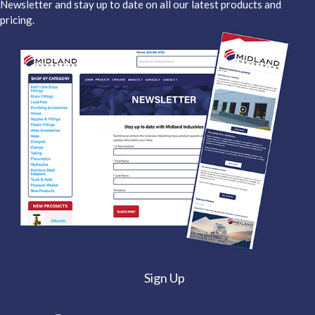
Newsletter and stay up to date on all our latest products and
pricing.
Sign Up