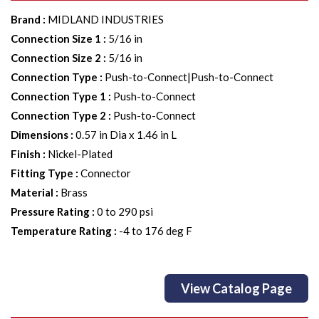
Brand
:
MIDLAND INDUSTRIES
Connection Size 1
:
5/16 in
Connection Size 2
:
5/16 in
Connection Type
:
Push-to-Connect|Push-to-Connect
Connection Type 1
:
Push-to-Connect
Connection Type 2
:
Push-to-Connect
Dimensions
:
0.57 in Dia x 1.46 in L
Finish
:
Nickel-Plated
Fitting Type
:
Connector
Material
:
Brass
Pressure Rating
:
0 to 290 psi
Temperature Rating
:
-4 to 176 deg F
View Catalog Page