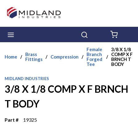
Skip to main content
menu
Search
{0} ITE
Female
3/8 X 1/8
Brass
Branch
COMP X F
Home
/
/
Compression
/
/
Fittings
Forged
BRNCH T
Tee
BODY
MIDLAND INDUSTRIES
3/8 X 1/8 COMP X F BRNCH
T BODY
Part #
19325