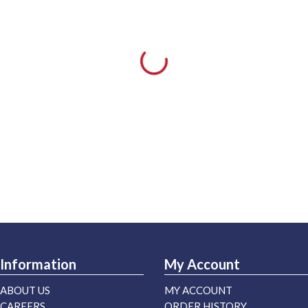
Information
My Account
ABOUT US
MY ACCOUNT
CAREERS
ORDER HISTORY