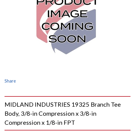
Share
MIDLAND INDUSTRIES 19325 Branch Tee
Body, 3/8-in Compression x 3/8-in
Compression x 1/8-in FPT