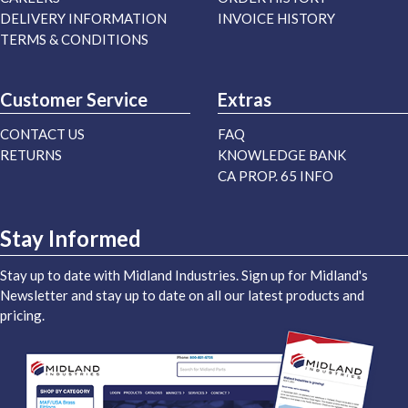
DELIVERY INFORMATION
INVOICE HISTORY
TERMS & CONDITIONS
Customer Service
Extras
CONTACT US
FAQ
RETURNS
KNOWLEDGE BANK
CA PROP. 65 INFO
Stay Informed
Stay up to date with Midland Industries. Sign up for Midland's
Newsletter and stay up to date on all our latest products and
pricing.