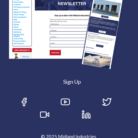
Sign Up
© 2025 Midland Industries.