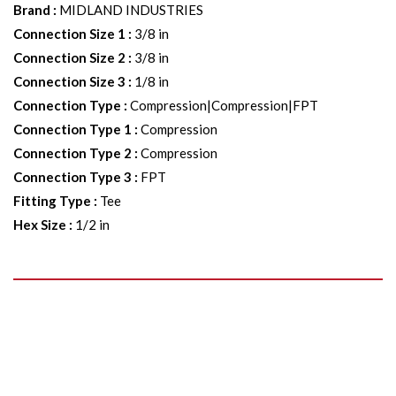
Brand
:
MIDLAND INDUSTRIES
Connection Size 1
:
3/8 in
Connection Size 2
:
3/8 in
Connection Size 3
:
1/8 in
Connection Type
:
Compression|Compression|FPT
Connection Type 1
:
Compression
Connection Type 2
:
Compression
Connection Type 3
:
FPT
Fitting Type
:
Tee
Hex Size
:
1/2 in