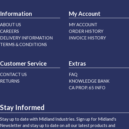
Information
My Account
ABOUT US
MY ACCOUNT
CAREERS
ORDER HISTORY
DELIVERY INFORMATION
INVOICE HISTORY
TERMS & CONDITIONS
Customer Service
Extras
CONTACT US
FAQ
RETURNS
KNOWLEDGE BANK
CA PROP. 65 INFO
Stay Informed
Stay up to date with Midland Industries. Sign up for Midland's
Newsletter and stay up to date on all our latest products and