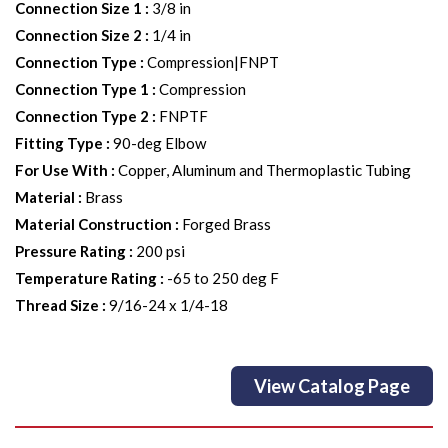
Connection Size 1
:
3/8 in
Connection Size 2
:
1/4 in
Connection Type
:
Compression|FNPT
Connection Type 1
:
Compression
Connection Type 2
:
FNPTF
Fitting Type
:
90-deg Elbow
For Use With
:
Copper, Aluminum and Thermoplastic Tubing
Material
:
Brass
Material Construction
:
Forged Brass
Pressure Rating
:
200 psi
Temperature Rating
:
-65 to 250 deg F
Thread Size
:
9/16-24 x 1/4-18
View Catalog Page