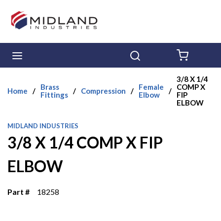
Skip to main content
menu
Search
{0} ITE
3/8 X 1/4
Brass
Female
COMP X
Home
/
/
Compression
/
/
Fittings
Elbow
FIP
ELBOW
MIDLAND INDUSTRIES
3/8 X 1/4 COMP X FIP
ELBOW
Part #
18258