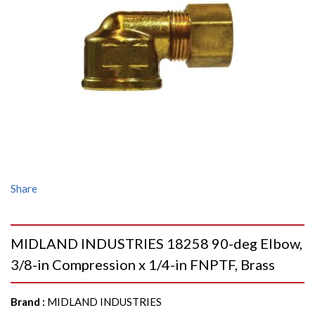
Share
MIDLAND INDUSTRIES 18258 90-deg Elbow,
3/8-in Compression x 1/4-in FNPTF, Brass
Brand
:
MIDLAND INDUSTRIES