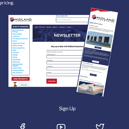
pricing.
Sign Up