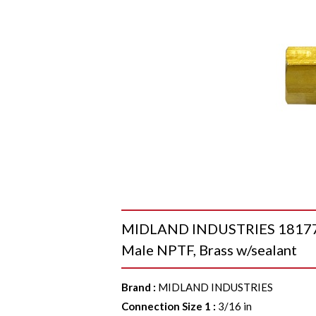
MIDLAND INDUSTRIES 18177VS
Male NPTF, Brass w/sealant
Brand
:
MIDLAND INDUSTRIES
Connection Size 1
:
3/16 in