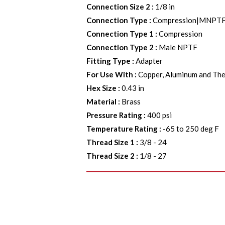
Connection Size 2
:
1/8 in
Connection Type
:
Compression|MNPT
Connection Type 1
:
Compression
Connection Type 2
:
Male NPTF
Fitting Type
:
Adapter
For Use With
:
Copper, Aluminum and The
Hex Size
:
0.43 in
Material
:
Brass
Pressure Rating
:
400 psi
Temperature Rating
:
-65 to 250 deg F
Thread Size 1
:
3/8 - 24
Thread Size 2
:
1/8 - 27