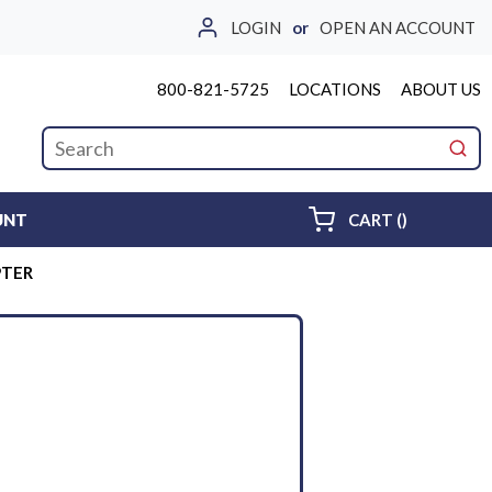
LOGIN
or
OPEN AN ACCOUNT
800-821-5725
LOCATIONS
ABOUT US
Site Search
submi
{0} ITEMS 
UNT
CART
(
)
PTER