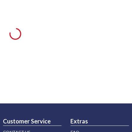
Customer Service
Extras