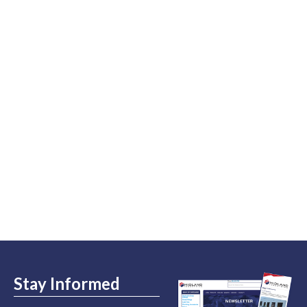
Stay Informed