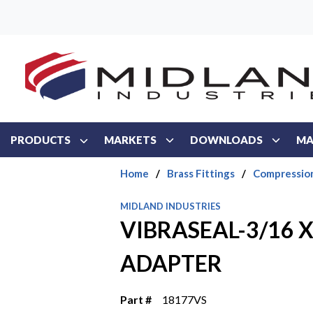
Skip to main content
PRODUCTS
MARKETS
DOWNLOADS
MA
Home
/
Brass Fittings
/
Compressio
MIDLAND INDUSTRIES
VIBRASEAL-3/16 X
ADAPTER
Part #
18177VS