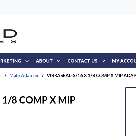
RKETING
ABOUT
CONTACT US
MY ACCO
n
/
Male Adapter
/
VIBRASEAL-3/16 X 1/8 COMP X MIP ADA
 1/8 COMP X MIP