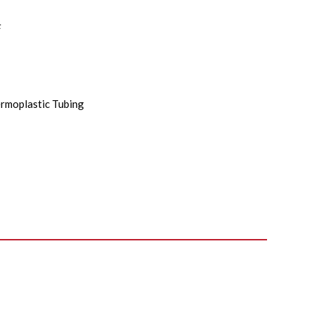
F
rmoplastic Tubing