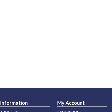
Information
My Account