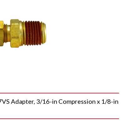
 Adapter, 3/16-in Compression x 1/8-in