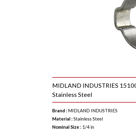
MIDLAND INDUSTRIES 1510003
Stainless Steel
Brand
:
MIDLAND INDUSTRIES
Material
:
Stainless Steel
Nominal Size
:
1/4 in