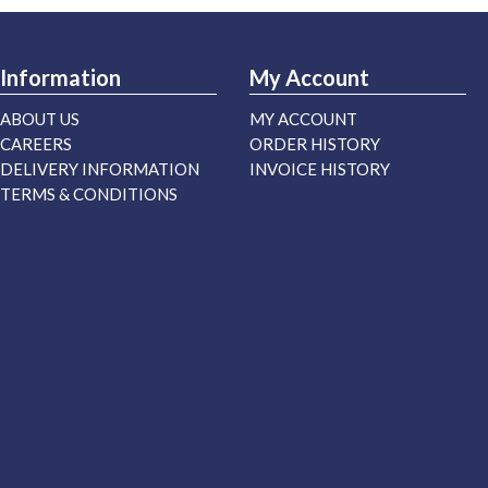
Information
My Account
ABOUT US
MY ACCOUNT
CAREERS
ORDER HISTORY
DELIVERY INFORMATION
INVOICE HISTORY
TERMS & CONDITIONS