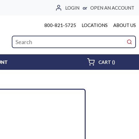
LOGIN
or
OPEN AN ACCOUNT
800-821-5725
LOCATIONS
ABOUT US
Site Search
submi
{0} ITEMS 
UNT
CART
(
)