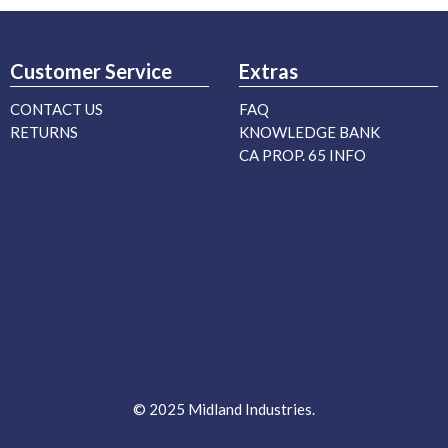
Customer Service
Extras
CONTACT US
FAQ
RETURNS
KNOWLEDGE BANK
CA PROP. 65 INFO
© 2025 Midland Industries.