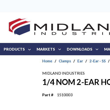
Skip to main content
PRODUCTS
MARKETS
DOWNLOADS
MA
Home
/
Clamps
/
Ear
/
2-Ear - SS
/
MIDLAND INDUSTRIES
1/4 NOM 2-EAR H
Part #
1510003