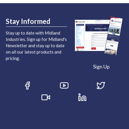
Stay Informed
Stay up to date with Midland
Industries. Sign up for Midland's
Newsletter and stay up to date
on all our latest products and
pricing.
Sign Up