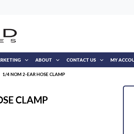
RKETING
ABOUT
CONTACT US
MY ACCO
1/4 NOM 2-EAR HOSE CLAMP
OSE CLAMP