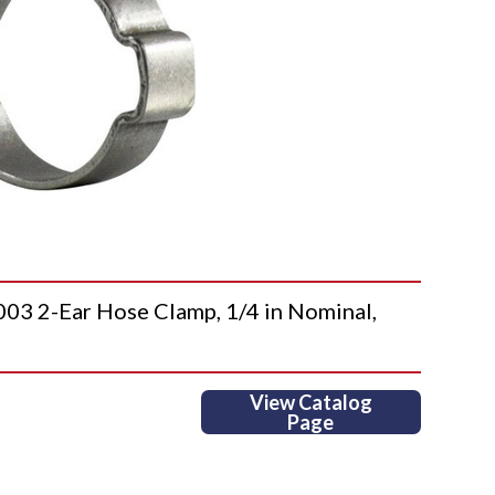
 2-Ear Hose Clamp, 1/4 in Nominal,
View Catalog
Page